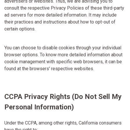
advertisers or websites. Thus, we are advising you to
consult the respective Privacy Policies of these third-party
ad servers for more detailed information. It may include
their practices and instructions about how to opt-out of
certain options.
You can choose to disable cookies through your individual
browser options. To know more detailed information about
cookie management with specific web browsers, it can be
found at the browsers' respective websites.
CCPA Privacy Rights (Do Not Sell My
Personal Information)
Under the CCPA, among other rights, California consumers
have the right to: