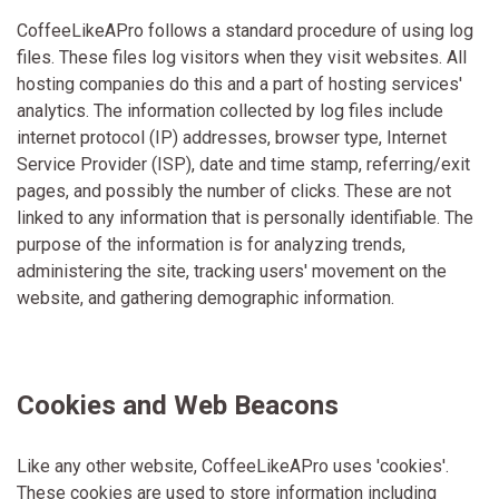
CoffeeLikeAPro follows a standard procedure of using log
files. These files log visitors when they visit websites. All
hosting companies do this and a part of hosting services'
analytics. The information collected by log files include
internet protocol (IP) addresses, browser type, Internet
Service Provider (ISP), date and time stamp, referring/exit
pages, and possibly the number of clicks. These are not
linked to any information that is personally identifiable. The
purpose of the information is for analyzing trends,
administering the site, tracking users' movement on the
website, and gathering demographic information.
Cookies and Web Beacons
Like any other website, CoffeeLikeAPro uses 'cookies'.
These cookies are used to store information including