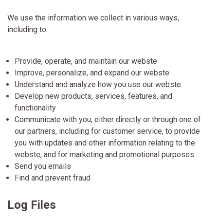
We use the information we collect in various ways,
including to:
Provide, operate, and maintain our webste
Improve, personalize, and expand our webste
Understand and analyze how you use our webste
Develop new products, services, features, and
functionality
Communicate with you, either directly or through one of
our partners, including for customer service, to provide
you with updates and other information relating to the
webste, and for marketing and promotional purposes
Send you emails
Find and prevent fraud
Log Files