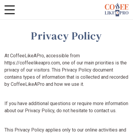
Privacy Policy
At CoffeeLikeAPro, accessible from
https://coffeelikeapro.com, one of our main priorities is the
privacy of our visitors. This Privacy Policy document
contains types of information that is collected and recorded
by CoffeeLikeAPro and how we use it.
If you have additional questions or require more information
about our Privacy Policy, do not hesitate to contact us.
This Privacy Policy applies only to our online activities and