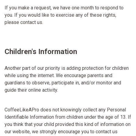
If you make a request, we have one month to respond to
you. If you would like to exercise any of these rights,
please contact us.
Children's Information
Another part of our priority is adding protection for children
while using the internet. We encourage parents and
guardians to observe, participate in, and/or monitor and
guide their online activity.
CoffeeLikeAPro does not knowingly collect any Personal
Identifiable Information from children under the age of 13. If
you think that your child provided this kind of information on
our website, we strongly encourage you to contact us