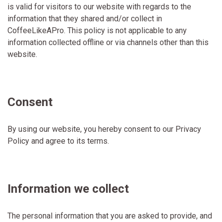
is valid for visitors to our website with regards to the
information that they shared and/or collect in
CoffeeLikeAPro. This policy is not applicable to any
information collected offline or via channels other than this
website.
Consent
By using our website, you hereby consent to our Privacy
Policy and agree to its terms.
Information we collect
The personal information that you are asked to provide, and