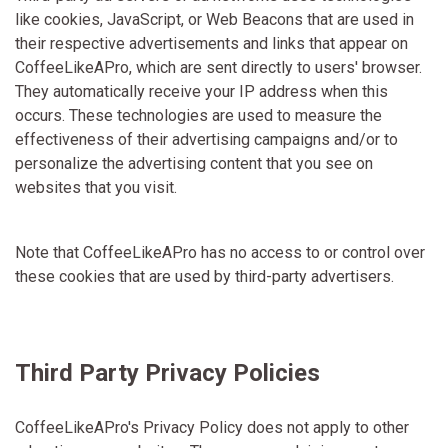
like cookies, JavaScript, or Web Beacons that are used in
their respective advertisements and links that appear on
CoffeeLikeAPro, which are sent directly to users' browser.
They automatically receive your IP address when this
occurs. These technologies are used to measure the
effectiveness of their advertising campaigns and/or to
personalize the advertising content that you see on
websites that you visit.
Note that CoffeeLikeAPro has no access to or control over
these cookies that are used by third-party advertisers.
Third Party Privacy Policies
CoffeeLikeAPro's Privacy Policy does not apply to other