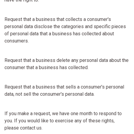
Request that a business that collects a consumer's
personal data disclose the categories and specific pieces
of personal data that a business has collected about
consumers.
Request that a business delete any personal data about the
consumer that a business has collected.
Request that a business that sells a consumer's personal
data, not sell the consumer's personal data.
If you make a request, we have one month to respond to
you. If you would like to exercise any of these rights,
please contact us.