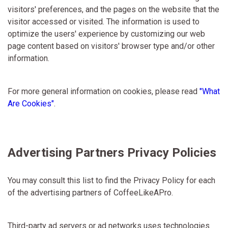
visitors' preferences, and the pages on the website that the
visitor accessed or visited. The information is used to
optimize the users' experience by customizing our web
page content based on visitors' browser type and/or other
information.
For more general information on cookies, please read
"What
Are Cookies"
.
Advertising Partners Privacy Policies
You may consult this list to find the Privacy Policy for each
of the advertising partners of CoffeeLikeAPro.
Third-party ad servers or ad networks uses technologies