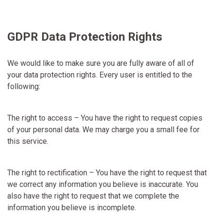
GDPR Data Protection Rights
We would like to make sure you are fully aware of all of
your data protection rights. Every user is entitled to the
following:
The right to access – You have the right to request copies
of your personal data. We may charge you a small fee for
this service.
The right to rectification – You have the right to request that
we correct any information you believe is inaccurate. You
also have the right to request that we complete the
information you believe is incomplete.