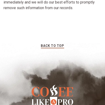
immediately and we will do our best efforts to promptly
remove such information from our records.
BACK TO TOP