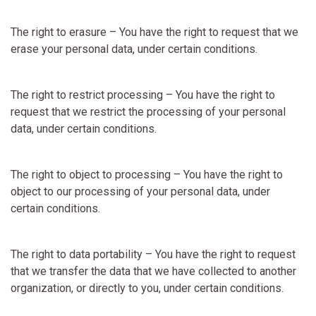
The right to erasure – You have the right to request that we
erase your personal data, under certain conditions.
The right to restrict processing – You have the right to
request that we restrict the processing of your personal
data, under certain conditions.
The right to object to processing – You have the right to
object to our processing of your personal data, under
certain conditions.
The right to data portability – You have the right to request
that we transfer the data that we have collected to another
organization, or directly to you, under certain conditions.