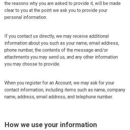
the reasons why you are asked to provide it, will be made
clear to you at the point we ask you to provide your
personal information.
If you contact us directly, we may receive additional
information about you such as your name, email address,
phone number, the contents of the message and/or
attachments you may send us, and any other information
you may choose to provide.
When you register for an Account, we may ask for your
contact information, including items such as name, company
name, address, email address, and telephone number.
How we use your information