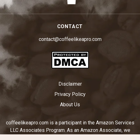
CONTACT
contact@coffeelikeapro.com
Disclaimer
Privacy Policy
About Us
coffeelikeapro.com is a participant in the Amazon Services
LLC Associates Program. As an Amazon Associate, we
earn from qualifying purchases by linking to Amazon.com