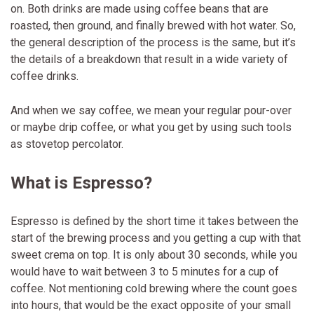
on. Both drinks are made using coffee beans that are
roasted, then ground, and finally brewed with hot water. So,
the general description of the process is the same, but it’s
the details of a breakdown that result in a wide variety of
coffee drinks.
And when we say coffee, we mean your regular pour-over
or maybe drip coffee, or what you get by using such tools
as stovetop percolator.
What is Espresso?
Espresso is defined by the short time it takes between the
start of the brewing process and you getting a cup with that
sweet crema on top. It is only about 30 seconds, while you
would have to wait between 3 to 5 minutes for a cup of
coffee. Not mentioning cold brewing where the count goes
into hours, that would be the exact opposite of your small