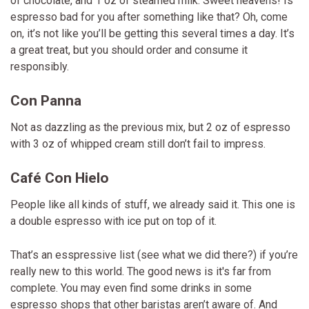
of chocolate, and 1 oz of steamed milk. Sweet heavens! Is
espresso bad for you after something like that? Oh, come
on, it’s not like you’ll be getting this several times a day. It’s
a great treat, but you should order and consume it
responsibly.
Con Panna
Not as dazzling as the previous mix, but 2 oz of espresso
with 3 oz of whipped cream still don’t fail to impress.
Café Con Hielo
People like all kinds of stuff, we already said it. This one is
a double espresso with ice put on top of it.
That’s an esspressive list (see what we did there?) if you’re
really new to this world. The good news is it's far from
complete. You may even find some drinks in some
espresso shops that other baristas aren’t aware of. And