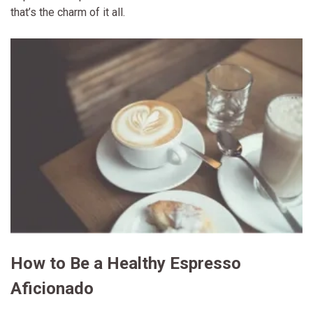
that’s the charm of it all.
How to Be a Healthy Espresso
Aficionado