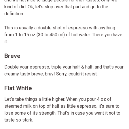
kind of did. Ok, let’s skip over that part and go to the
definition.
This is usually a double shot of espresso with anything
from 1 to 15 oz (30 to 450 ml) of hot water. There you have
it.
Breve
Double your espresso, triple your half & half, and that’s your
creamy tasty breve, bruv! Sorry, couldn’t resist.
Flat White
Let’s take things a little higher. When you pour 4 oz of
steamed milk on top of half as little espresso, it’s sure to
lose some of its strength. That’s in case you want it not to
taste so stark.