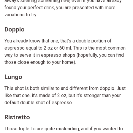
always seeking something new, even if you have already
found your perfect drink, you are presented with more
variations to try.
Doppio
You already know that one, that’s a double portion of
espresso equal to 2 oz or 60 ml. This is the most common
way to serve it in espresso shops (hopefully, you can find
those close enough to your home).
Lungo
This shot is both similar to and different from doppio. Just
like that one, it’s made of 2 oz, but it’s stronger than your
default double shot of espresso.
Ristretto
Those triple Ts are quite misleading, and if you wanted to