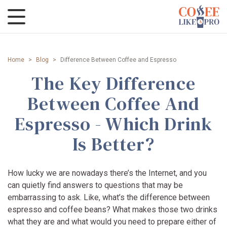
Home
>
Blog
>
Difference Between Coffee and Espresso
The Key Difference
Between Coffee And
Espresso - Which Drink
Is Better?
How lucky we are nowadays there’s the Internet, and you
can quietly find answers to questions that may be
embarrassing to ask. Like, what’s the difference between
espresso and coffee beans? What makes those two drinks
what they are and what would you need to prepare either of