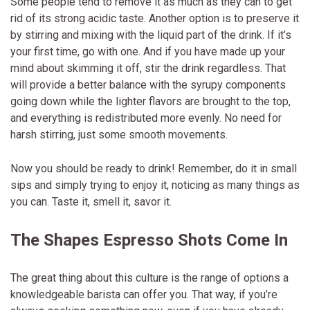
Some people tend to remove it as much as they can to get
rid of its strong acidic taste. Another option is to preserve it
by stirring and mixing with the liquid part of the drink. If it’s
your first time, go with one. And if you have made up your
mind about skimming it off, stir the drink regardless. That
will provide a better balance with the syrupy components
going down while the lighter flavors are brought to the top,
and everything is redistributed more evenly. No need for
harsh stirring, just some smooth movements.
Now you should be ready to drink! Remember, do it in small
sips and simply trying to enjoy it, noticing as many things as
you can. Taste it, smell it, savor it.
The Shapes Espresso Shots Come In
The great thing about this culture is the range of options a
knowledgeable barista can offer you. That way, if you’re