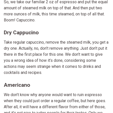
So, we take our familiar 2 oz of espresso and put the equal
amount of steamed milk on top of that. And then put two
more ounces of milk, this time steamed, on top of all that.
Boom! Capuccino.
Dry Cappucino
Take regular capuccino, remove the steamed milk, you get a
dry one. Actually, no, don’t remove anything. Just don’t put it
there in the first place for this one. We don’t want to give
you a wrong idea of how it’s done, considering some
actions may seem strange when it comes to drinks and
cocktails and recipes.
Americano
We don’t know why anyone would want to ruin espresso
when they could just order a regular coffee, but here goes.
After all, it will have a different flavor from either of those,
and it’s not nice to judge people for their tastes. Only we