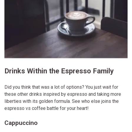
Drinks Within the Espresso Family
Did you think that was a lot of options? You just wait for
these other drinks inspired by espresso and taking more
liberties with its golden formula. See who else joins the
espresso vs coffee battle for your heart!
Cappuccino