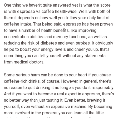
One thing we haven’t quite answered yet is what the score
is with espresso vs coffee health-wise. Well, with both of
them it depends on how well you follow your daily limit of
caffeine intake. That being said, espresso has been proven
to have a number of health benefits, like improving
concentration abilities and memory functions, as well as
reducing the risk of diabetes and even strokes. It obviously
helps to boost your energy levels and cheer you up, that’s
something you can tell yourself without any statements
from medical doctors.
Some serious harm can be done to your heart if you abuse
caffeine-rich drinks, of course. However, in general, there’s
no reason to quit drinking it as long as you do it responsibly.
And if you want to become a real expert in espresso, there’s
no better way than just tasting it. Even better, brewing it
yourself, even without an expensive machine. By becoming
more involved in the process you can learn all the little