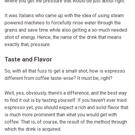
where you get the pressure that would be just about right.
It was Italians who came up with the idea of using steam
powered machines to forcefully rinse water through the
grains and save time while also getting a so-much needed
shot of energy. Hence, the name of the drink that means
exactly that, pressure.
Taste and Flavor
So, with all that fuss to get a small shot, how is espresso
different from coffee taste-wise? It must be, right?
Well, yes, obviously, there’s a difference, and the best way
to find it out is by tasting yourself. If you haven’t ever tried
espresso yet, you should expect a rich and solid flavor that
is much more prominent than what you would get with
coffee. That is, of course, the result of the method through
which the drink is acquired.