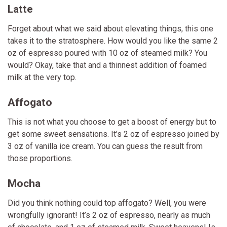
Latte
Forget about what we said about elevating things, this one
takes it to the stratosphere. How would you like the same 2
oz of espresso poured with 10 oz of steamed milk? You
would? Okay, take that and a thinnest addition of foamed
milk at the very top.
Affogato
This is not what you choose to get a boost of energy but to
get some sweet sensations. It’s 2 oz of espresso joined by
3 oz of vanilla ice cream. You can guess the result from
those proportions.
Mocha
Did you think nothing could top affogato? Well, you were
wrongfully ignorant! It’s 2 oz of espresso, nearly as much