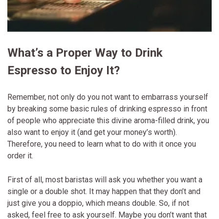
What’s a Proper Way to Drink
Espresso to Enjoy It?
Remember, not only do you not want to embarrass yourself
by breaking some basic rules of drinking espresso in front
of people who appreciate this divine aroma-filled drink, you
also want to enjoy it (and get your money’s worth).
Therefore, you need to learn what to do with it once you
order it.
First of all, most baristas will ask you whether you want a
single or a double shot. It may happen that they don’t and
just give you a doppio, which means double. So, if not
asked, feel free to ask yourself. Maybe you don’t want that