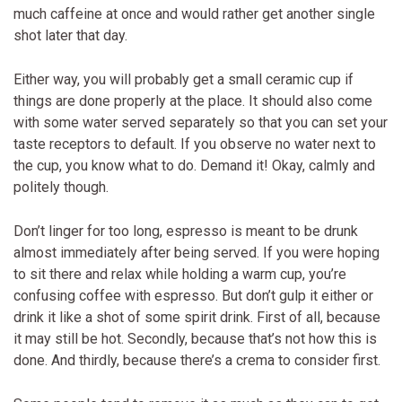
much caffeine at once and would rather get another single
shot later that day.
Either way, you will probably get a small ceramic cup if
things are done properly at the place. It should also come
with some water served separately so that you can set your
taste receptors to default. If you observe no water next to
the cup, you know what to do. Demand it! Okay, calmly and
politely though.
Don’t linger for too long, espresso is meant to be drunk
almost immediately after being served. If you were hoping
to sit there and relax while holding a warm cup, you’re
confusing coffee with espresso. But don’t gulp it either or
drink it like a shot of some spirit drink. First of all, because
it may still be hot. Secondly, because that’s not how this is
done. And thirdly, because there’s a crema to consider first.