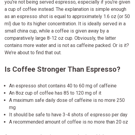
you’re not being served espresso, especially if you’re given
a cup of coffee instead. The explanation is simple enough
as an espresso shot is equal to approximately 1.6 oz (or 50
ml) due to its higher concentration. It is ideally served in a
small china cup, while a coffee is given away by a
comparatively large 8-12 oz cup. Obviously, the latter
contains more water and is not as caffeine packed. Or is it?
We’re about to find that out.
Is Coffee Stronger Than Espresso?
An espresso shot contains 40 to 60 mg of caffeine
An 8oz cup of coffee has 85 to 120 mg of it
A maximum safe daily dose of caffeine is no more 250
mg
It should be safe to have 3-4 shots of espresso per day
A recommended amount of coffee is no more than 20 oz