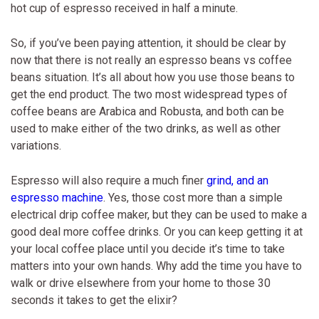
hot cup of espresso received in half a minute.
So, if you’ve been paying attention, it should be clear by
now that there is not really an espresso beans vs coffee
beans situation. It’s all about how you use those beans to
get the end product. The two most widespread types of
coffee beans are Arabica and Robusta, and both can be
used to make either of the two drinks, as well as other
variations.
Espresso will also require a much finer
grind, and an
espresso machine
. Yes, those cost more than a simple
electrical drip coffee maker, but they can be used to make a
good deal more coffee drinks. Or you can keep getting it at
your local coffee place until you decide it’s time to take
matters into your own hands. Why add the time you have to
walk or drive elsewhere from your home to those 30
seconds it takes to get the elixir?