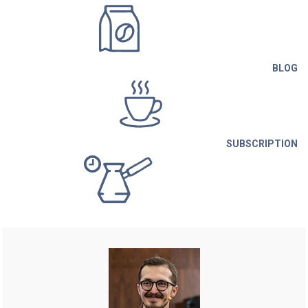
BLOG
SUBSCRIPTION