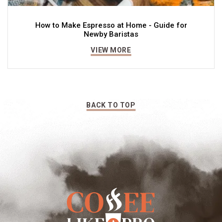
How to Make Espresso at Home - Guide for
Newby Baristas
VIEW MORE
BACK TO TOP