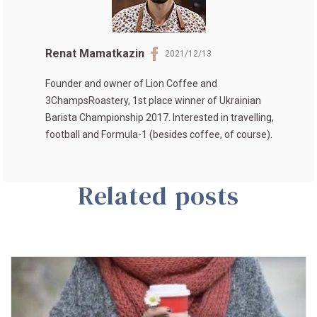
Renat Mamatkazin
2021/12/13
Founder and owner of
Lion Coffee
and
3ChampsRoastery
, 1st place winner of
Ukrainian
Barista Championship 2017
. Interested in travelling,
football and Formula-1 (besides coffee, of course).
Related posts