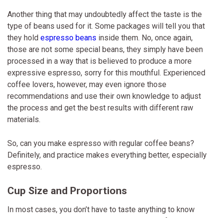
Another thing that may undoubtedly affect the taste is the
type of beans used for it. Some packages will tell you that
they hold
espresso beans
inside them. No, once again,
those are not some special beans, they simply have been
processed in a way that is believed to produce a more
expressive espresso, sorry for this mouthful. Experienced
coffee lovers, however, may even ignore those
recommendations and use their own knowledge to adjust
the process and get the best results with different raw
materials.
So, can you make espresso with regular coffee beans?
Definitely, and practice makes everything better, especially
espresso.
Cup Size and Proportions
In most cases, you don’t have to taste anything to know