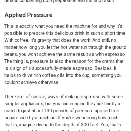
details concerning both preparation and the end result.
Applied Pressure
This is exactly what you need the machine for and why it’s
possible to prepare this delicious drink in such a short time.
With coffee, it’s gravity that does the work. And still, no
matter how long you let the hot water run through the ground
beans, you won’t achieve the same result as with espresso.
The thing is, pressure is also the reason for the crema that
is a sign of a successfully-made espresso. Besides, it
helps to drive rich coffee oils into the cup, something you
couldn’t achieve otherwise.
There are, of course, ways of making espresso with some
simpler appliances, but you can imagine they are hardly a
match to just about 130 pounds of pressure applied to a
square inch by a machine. If you’re wondering how much
that is, imagine diving to the depth of 300 feet. Yep, that’s