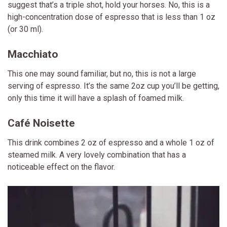
suggest that’s a triple shot, hold your horses. No, this is a
high-concentration dose of espresso that is less than 1 oz
(or 30 ml).
Macchiato
This one may sound familiar, but no, this is not a large
serving of espresso. It’s the same 2oz cup you’ll be getting,
only this time it will have a splash of foamed milk.
Café Noisette
This drink combines 2 oz of espresso and a whole 1 oz of
steamed milk. A very lovely combination that has a
noticeable effect on the flavor.