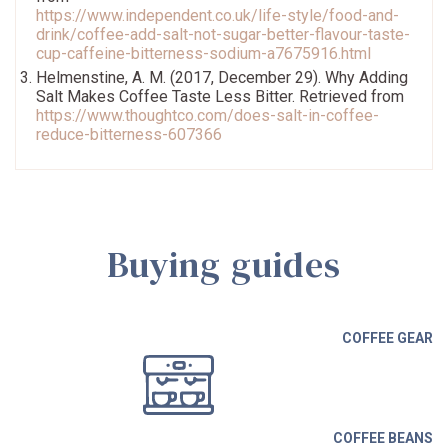
https://www.independent.co.uk/life-style/food-and-
drink/coffee-add-salt-not-sugar-better-flavour-taste-
cup-caffeine-bitterness-sodium-a7675916.html
Helmenstine, A. M. (2017, December 29). Why Adding
Salt Makes Coffee Taste Less Bitter. Retrieved from
https://www.thoughtco.com/does-salt-in-coffee-
reduce-bitterness-607366
Buying guides
COFFEE GEAR
COFFEE BEANS