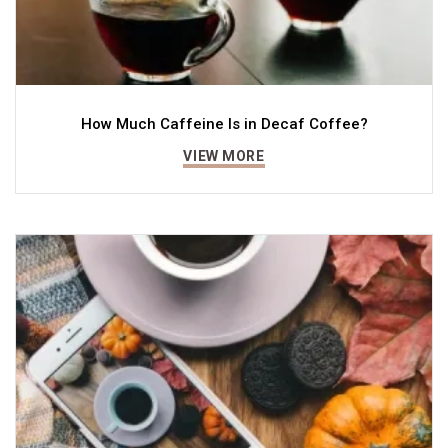
How Much Caffeine Is in Decaf Coffee?
VIEW MORE