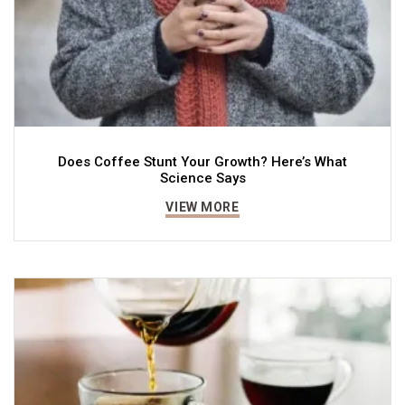
Does Coffee Stunt Your Growth? Here’s What
Science Says
VIEW MORE