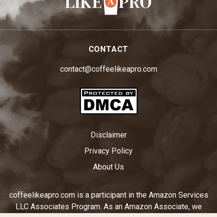
CONTACT
contact@coffeelikeapro.com
Disclaimer
Privacy Policy
About Us
coffeelikeapro.com is a participant in the Amazon Services
LLC Associates Program. As an Amazon Associate, we