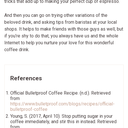
tricks that add up to making your perfect cup of espresso.
And then you can go on trying other variations of the
beloved drink, and asking tips from baristas at your local
shops. It helps to make friends with those guys as well, but
if you’re shy to do that, you always have us and the whole
Internet to help you nurture your love for this wonderful
coffee drink.
References
Official Bulletproof Coffee Recipe. (n.d.). Retrieved
from
https://www.bulletproof.com/blogs/recipes/official-
bulletproof-coffee
Young, S. (2017, April 10). Stop putting sugar in your
coffee immediately, and stir this in instead. Retrieved
from