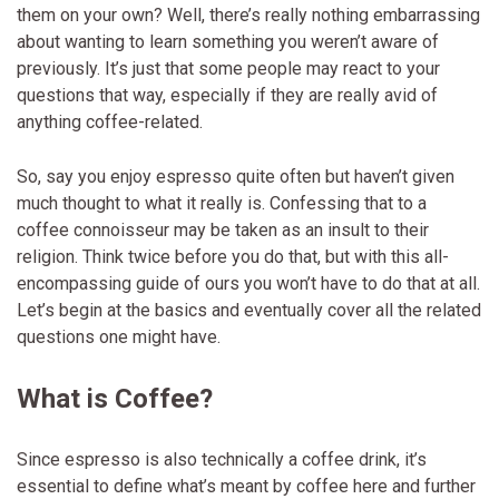
them on your own? Well, there’s really nothing embarrassing
about wanting to learn something you weren’t aware of
previously. It’s just that some people may react to your
questions that way, especially if they are really avid of
anything coffee-related.
So, say you enjoy espresso quite often but haven’t given
much thought to what it really is. Confessing that to a
coffee connoisseur may be taken as an insult to their
religion. Think twice before you do that, but with this all-
encompassing guide of ours you won’t have to do that at all.
Let’s begin at the basics and eventually cover all the related
questions one might have.
What is Coffee?
Since espresso is also technically a coffee drink, it’s
essential to define what’s meant by coffee here and further