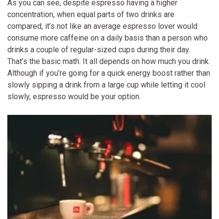
As you can see, despite espresso having a higher
concentration, when equal parts of two drinks are
compared, it’s not like an average espresso lover would
consume more caffeine on a daily basis than a person who
drinks a couple of regular-sized cups during their day.
That’s the basic math. It all depends on how much you drink.
Although if you’re going for a quick energy boost rather than
slowly sipping a drink from a large cup while letting it cool
slowly, espresso would be your option.