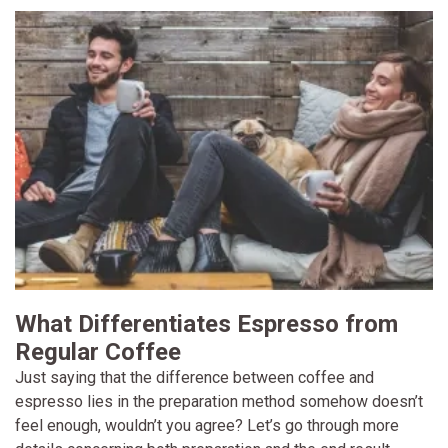
What Differentiates Espresso from
Regular Coffee
Just saying that the difference between coffee and
espresso lies in the preparation method somehow doesn’t
feel enough, wouldn’t you agree? Let’s go through more