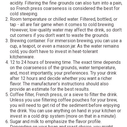
acidity. Filtering the fine grounds can also turn into a pain,
so French press coarseness is considered the best for
cold steeping.
Room temperature or chilled water. Filtered, bottled, or
tap - all are fair game when it comes to cold brewing.
However, low-quality water may affect the drink, so don’t
cut corners if you don’t want to waste the grounds.
Brewing container. For immersion brewing, you can use a
cup, a teapot, or even a mason jar. As the water remains
cold, you don’t have to invest in heat-tolerant
kitchenware.
12 to 24 hours of brewing time. The exact time depends
on the coarseness of the grounds, water temperature,
and, most importantly, your preferences. Try your drink
after 12 hours and decide whether you want a richer
flavor. The manufacturer’s instructions should also
provide an estimate for the best results.
Coffee filter, French press, or a sieve to filter the drink.
Unless you use filtering coffee pouches for your brew,
you will need to get rid of the sediment before enjoying
the drink. You can use anything on hand in your kitchen or
invest in a cold drip system (more on that in a minute).
Sugar and milk to emphasize the flavor profile.
Depending on your bean and roast choice, you might