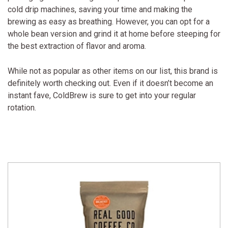
cold drip machines, saving your time and making the
brewing as easy as breathing. However, you can opt for a
whole bean version and grind it at home before steeping for
the best extraction of flavor and aroma.
While not as popular as other items on our list, this brand is
definitely worth checking out. Even if it doesn’t become an
instant fave, ColdBrew is sure to get into your regular
rotation.