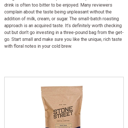
drink is often too bitter to be enjoyed. Many reviewers
complain about the taste being unpleasant without the
addition of milk, cream, or sugar. The small-batch roasting
approach is an acquired taste. It’s definitely worth checking
out but don’t go investing in a three-pound bag from the get-
go. Start small and make sure you like the unique, rich taste
with floral notes in your cold brew.