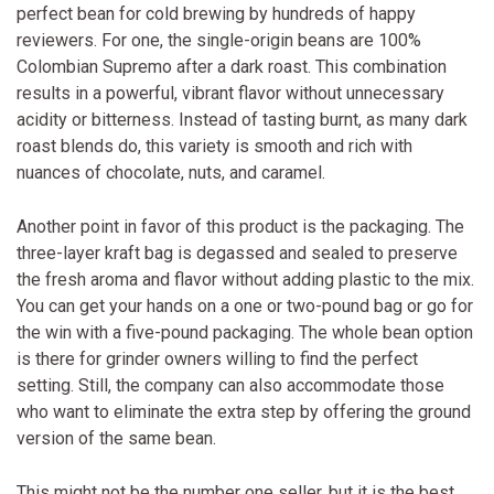
perfect bean for cold brewing by hundreds of happy
reviewers. For one, the single-origin beans are 100%
Colombian Supremo after a dark roast. This combination
results in a powerful, vibrant flavor without unnecessary
acidity or bitterness. Instead of tasting burnt, as many dark
roast blends do, this variety is smooth and rich with
nuances of chocolate, nuts, and caramel.
Another point in favor of this product is the packaging. The
three-layer kraft bag is degassed and sealed to preserve
the fresh aroma and flavor without adding plastic to the mix.
You can get your hands on a one or two-pound bag or go for
the win with a five-pound packaging. The whole bean option
is there for grinder owners willing to find the perfect
setting. Still, the company can also accommodate those
who want to eliminate the extra step by offering the ground
version of the same bean.
This might not be the number one seller, but it is the best