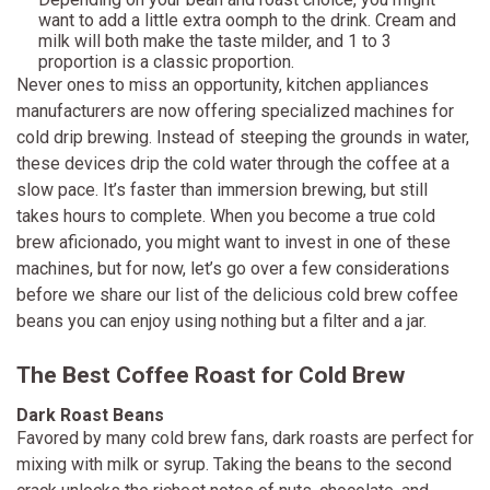
want to add a little extra oomph to the drink. Cream and
milk will both make the taste milder, and 1 to 3
proportion is a classic proportion.
Never ones to miss an opportunity, kitchen appliances
manufacturers are now offering specialized machines for
cold drip brewing. Instead of steeping the grounds in water,
these devices drip the cold water through the coffee at a
slow pace. It’s faster than immersion brewing, but still
takes hours to complete. When you become a true cold
brew aficionado, you might want to invest in one of these
machines, but for now, let’s go over a few considerations
before we share our list of the delicious cold brew coffee
beans you can enjoy using nothing but a filter and a jar.
The Best Coffee Roast for Cold Brew
Dark Roast Beans
Favored by many cold brew fans, dark roasts are perfect for
mixing with milk or syrup. Taking the beans to the second