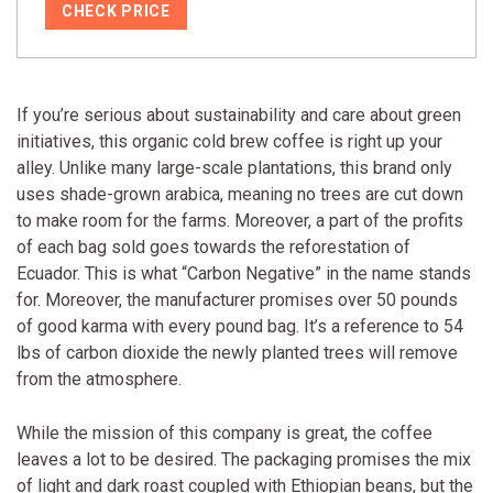
CHECK PRICE
If you’re serious about sustainability and care about green
initiatives, this organic cold brew coffee is right up your
alley. Unlike many large-scale plantations, this brand only
uses shade-grown arabica, meaning no trees are cut down
to make room for the farms. Moreover, a part of the profits
of each bag sold goes towards the reforestation of
Ecuador. This is what “Carbon Negative” in the name stands
for. Moreover, the manufacturer promises over 50 pounds
of good karma with every pound bag. It’s a reference to 54
lbs of carbon dioxide the newly planted trees will remove
from the atmosphere.
While the mission of this company is great, the coffee
leaves a lot to be desired. The packaging promises the mix
of light and dark roast coupled with Ethiopian beans, but the