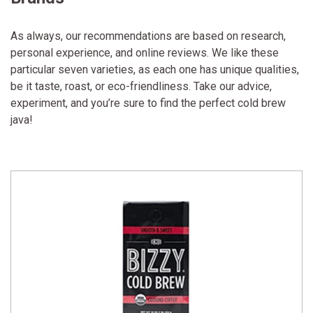
As always, our recommendations are based on research,
personal experience, and online reviews. We like these
particular seven varieties, as each one has unique qualities,
be it taste, roast, or eco-friendliness. Take our advice,
experiment, and you’re sure to find the perfect cold brew
java!