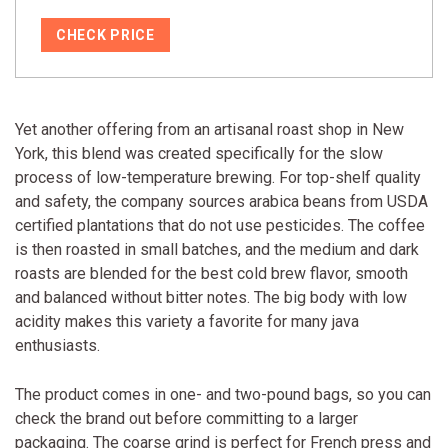
CHECK PRICE
Yet another offering from an artisanal roast shop in New
York, this blend was created specifically for the slow
process of low-temperature brewing. For top-shelf quality
and safety, the company sources arabica beans from USDA
certified plantations that do not use pesticides. The coffee
is then roasted in small batches, and the medium and dark
roasts are blended for the best cold brew flavor, smooth
and balanced without bitter notes. The big body with low
acidity makes this variety a favorite for many java
enthusiasts.
The product comes in one- and two-pound bags, so you can
check the brand out before committing to a larger
packaging. The coarse grind is perfect for French press and