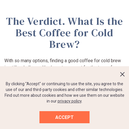
The Verdict. What Is the
Best Coffee for Cold
Brew?
With so many options, finding a good coffee for cold brew
is still a challenge. You have to account for the type of
beans and their origin, roast, coarseness. Even packaging
can ruin your first impression if the bag reaches you with a
By clicking "Accept" or continuing to use the site, you agree to the
broken vacuum seal.
use of our and third-party cookies and other similar technologies.
Find out more about cookies and how we use them on our website
in our
privacy policy
.
Of course, personal taste is the decisive factor. We can’t
promise you will love the best-selling option and hate the
one with horrible reviews. That’s why we’ve presented a
ACCEPT
shortlist with seven options for you to choose from,