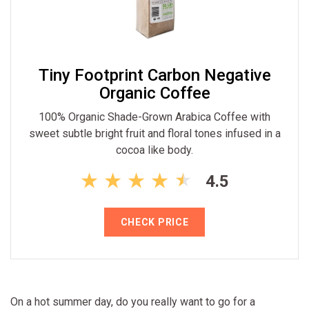
Tiny Footprint Carbon Negative
Organic Coffee
100% Organic Shade-Grown Arabica Coffee with
sweet subtle bright fruit and floral tones infused in a
cocoa like body.
4.5
CHECK PRICE
On a hot summer day, do you really want to go for a