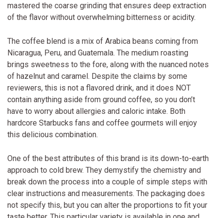
mastered the coarse grinding that ensures deep extraction
of the flavor without overwhelming bitterness or acidity.
The coffee blend is a mix of Arabica beans coming from
Nicaragua, Peru, and Guatemala. The medium roasting
brings sweetness to the fore, along with the nuanced notes
of hazelnut and caramel. Despite the claims by some
reviewers, this is not a flavored drink, and it does NOT
contain anything aside from ground coffee, so you don’t
have to worry about allergies and caloric intake. Both
hardcore Starbucks fans and coffee gourmets will enjoy
this delicious combination.
One of the best attributes of this brand is its down-to-earth
approach to cold brew. They demystify the chemistry and
break down the process into a couple of simple steps with
clear instructions and measurements. The packaging does
not specify this, but you can alter the proportions to fit your
taste better. This particular variety is available in one and