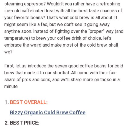
steaming espresso? Wouldn’t you rather have a refreshing
ice-cold caffeinated treat with all the best taste nuances of
your favorite beans? That’s what cold brew is all about. It
might seem like a fad, but we don’t see it going away
anytime soon. Instead of fighting over the “proper” way (and
temperature) to brew your coffee drink of choice, let’s
embrace the weird and make most of the cold brew, shall
we?
First, let us introduce the seven good coffee beans for cold
brew that made it to our shortlist. All come with their fair
share of pros and cons, and we’ll share more on those in a
minute.
BEST OVERALL:
Bizzy Organic Cold Brew Coffee
BEST PRICE: