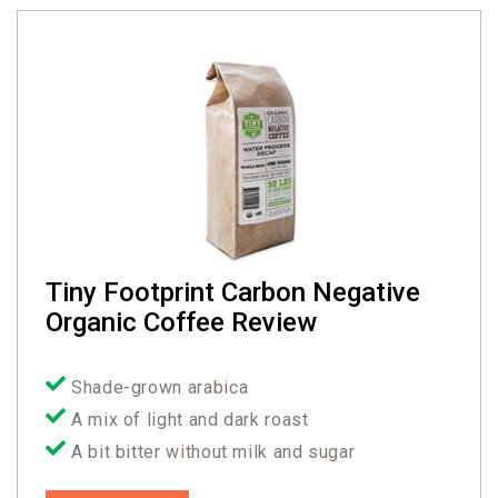
Tiny Footprint Carbon Negative
Organic Coffee Review
Shade-grown arabica
A mix of light and dark roast
A bit bitter without milk and sugar