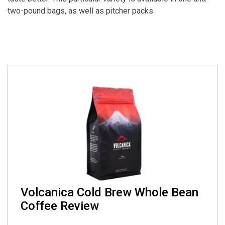
two-pound bags, as well as pitcher packs.
Volcanica Cold Brew Whole Bean
Coffee Review