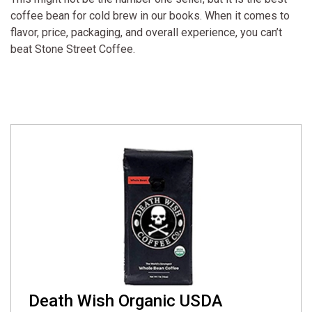
coffee bean for cold brew in our books. When it comes to
flavor, price, packaging, and overall experience, you can’t
beat Stone Street Coffee.
Death Wish Organic USDA