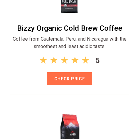
Bizzy Organic Cold Brew Coffee
Coffee from Guatemala, Peru, and Nicaragua with the
smoothest and least acidic taste.
5
CHECK PRICE