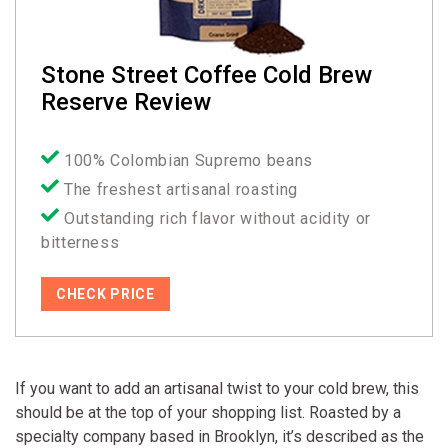
Stone Street Coffee Cold Brew
Reserve Review
100% Colombian Supremo beans
The freshest artisanal roasting
Outstanding rich flavor without acidity or
bitterness
CHECK PRICE
If you want to add an artisanal twist to your cold brew, this
should be at the top of your shopping list. Roasted by a
specialty company based in Brooklyn, it’s described as the