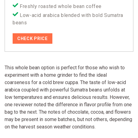
Freshly roasted whole bean coffee
Low-acid arabica blended with bold Sumatra
beans
CHECK PRICE
This whole bean option is perfect for those who wish to
experiment with a home grinder to find the ideal
coarseness for a cold brew cuppa. The taste of low-acid
arabica coupled with powerful Sumatra beans unfolds at
low temperatures and ensures delicious results. However,
one reviewer noted the difference in flavor profile from one
bag to the next. The notes of chocolate, cocoa, and flowers
may be present in some batches, but not others, depending
on the harvest season weather conditions.