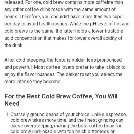
released. For one, cold brew contains more caffeine than
any other coffee drink made with the same amount of
beans. Therefore, you shouldn’t have more than two cups
per day to avoid health issues. While the pH level of hot and
cold brews is the same, the latter holds a lower titratable
acid concentration that makes for lower overall acidity of
the drink.
After cold steeping, the taste is milder, less pronounced
and powerful. Most coffee lovers prefer to take it black to
enjoy the flavor nuances. The darker roast you select, the
more intense they become.
For the Best Cold Brew Coffee, You Will
Need
Coarsely ground beans of your choice. Unlike espresso,
cold brew takes more time, and the finest grinding can
cause oversteeping, making the best coffee bean for
cold brew undrinkable with too much bitterness or