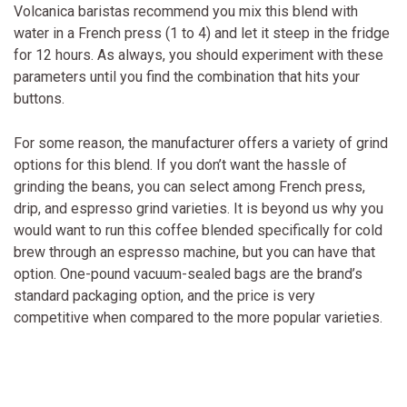
Volcanica baristas recommend you mix this blend with
water in a French press (1 to 4) and let it steep in the fridge
for 12 hours. As always, you should experiment with these
parameters until you find the combination that hits your
buttons.
For some reason, the manufacturer offers a variety of grind
options for this blend. If you don’t want the hassle of
grinding the beans, you can select among French press,
drip, and espresso grind varieties. It is beyond us why you
would want to run this coffee blended specifically for cold
brew through an espresso machine, but you can have that
option. One-pound vacuum-sealed bags are the brand’s
standard packaging option, and the price is very
competitive when compared to the more popular varieties.