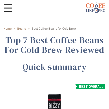
Home
>
Beans
>
Best Coffee Beans for Cold Brew
Top 7 Best Coffee Beans
For Cold Brew Reviewed
Quick summary
BEST OVERALL