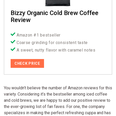
Bizzy Organic Cold Brew Coffee
Review
Amazon #1 bestseller
Coarse grinding for consistent taste
A sweet, nutty flavor with caramel notes
CHECK PRICE
You wouldn’t believe the number of Amazon reviews for this
variety. Considering it’s the bestseller among iced coffee
and cold brews, we are happy to add our positive review to
the ever-growing list of fan faves. For one, the company
specializes in making the perfect refreshing cuppa and has