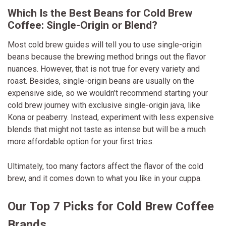
Which Is the Best Beans for Cold Brew
Coffee: Single-Origin or Blend?
Most cold brew guides will tell you to use single-origin
beans because the brewing method brings out the flavor
nuances. However, that is not true for every variety and
roast. Besides, single-origin beans are usually on the
expensive side, so we wouldn’t recommend starting your
cold brew journey with exclusive single-origin java, like
Kona or peaberry. Instead, experiment with less expensive
blends that might not taste as intense but will be a much
more affordable option for your first tries.
Ultimately, too many factors affect the flavor of the cold
brew, and it comes down to what you like in your cuppa.
Our Top 7 Picks for Cold Brew Coffee
Brands