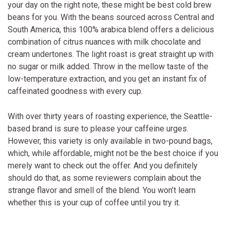
your day on the right note, these might be best cold brew
beans for you. With the beans sourced across Central and
South America, this 100% arabica blend offers a delicious
combination of citrus nuances with milk chocolate and
cream undertones. The light roast is great straight up with
no sugar or milk added. Throw in the mellow taste of the
low-temperature extraction, and you get an instant fix of
caffeinated goodness with every cup.
With over thirty years of roasting experience, the Seattle-
based brand is sure to please your caffeine urges.
However, this variety is only available in two-pound bags,
which, while affordable, might not be the best choice if you
merely want to check out the offer. And you definitely
should do that, as some reviewers complain about the
strange flavor and smell of the blend. You won’t learn
whether this is your cup of coffee until you try it.