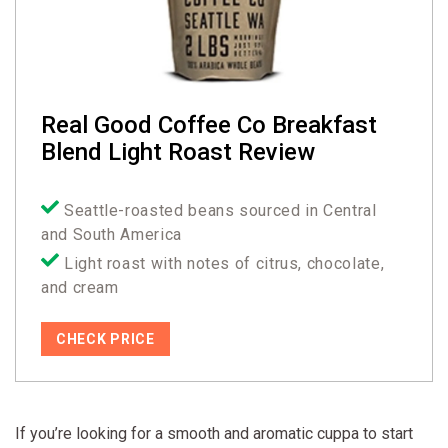
Real Good Coffee Co Breakfast
Blend Light Roast Review
Seattle-roasted beans sourced in Central
and South America
Light roast with notes of citrus, chocolate,
and cream
CHECK PRICE
If you’re looking for a smooth and aromatic cuppa to start