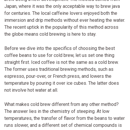
Japan, where it was the only acceptable way to brew java
for centuries. The local caffeine lovers enjoyed both the
immersion and drip methods without ever heating the water.
The recent uptick in the popularity of this method across
the globe means cold brewing is here to stay.
Before we dive into the specifics of choosing the best
coffee beans to use for cold brew, let us set one thing
straight first. Iced coffee is not the same as a cold brew.
The former uses traditional brewing methods, such as
espresso, pour-over, or French press, and lowers the
temperature by pouring it over ice cubes. The latter does
not involve hot water at all.
What makes cold brew different from any other method?
The answer lies in the chemistry of steeping. At low
temperatures, the transfer of flavor from the beans to water
runs slower, and a different set of chemical compounds is