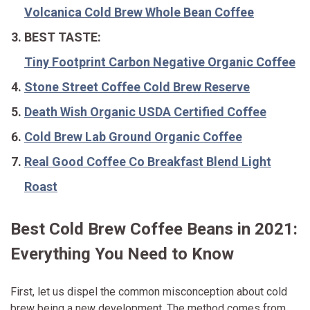
Volcanica Cold Brew Whole Bean Coffee
BEST TASTE:
Tiny Footprint Carbon Negative Organic Coffee
Stone Street Coffee Cold Brew Reserve
Death Wish Organic USDA Certified Coffee
Cold Brew Lab Ground Organic Coffee
Real Good Coffee Co Breakfast Blend Light
Roast
Best Cold Brew Coffee Beans in 2021:
Everything You Need to Know
First, let us dispel the common misconception about cold
brew being a new development. The method comes from