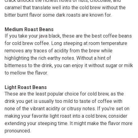
crack unlocks the richest notes of nuts, chocolate, and
caramel that translate well into the cold brew without the
bitter burnt flavor some dark roasts are known for.
Medium Roast Beans
If you take your java black, these are the best coffee beans
for cold brew coffee. Long steeping at room temperature
removes any traces of acidity from the brew while
highlighting the rich earthy notes. Without a hint of
bitterness to the drink, you can enjoy it without sugar or milk
to mellow the flavor.
Light Roast Beans
These are the least popular choice for cold brew, as the
drink you get is usually too mild to taste of coffee with
none of the vibrant acidity or citrusy notes. If you’re set on
making your favorite light roast into a cold brew, consider
extending your steeping time. It might make the flavor more
pronounced.