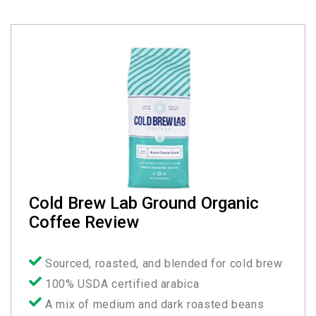
Cold Brew Lab Ground Organic
Coffee Review
Sourced, roasted, and blended for cold brew
100% USDA certified arabica
A mix of medium and dark roasted beans