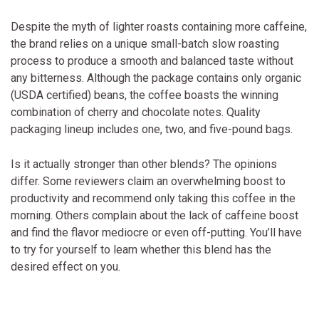
Despite the myth of lighter roasts containing more caffeine,
the brand relies on a unique small-batch slow roasting
process to produce a smooth and balanced taste without
any bitterness. Although the package contains only organic
(USDA certified) beans, the coffee boasts the winning
combination of cherry and chocolate notes. Quality
packaging lineup includes one, two, and five-pound bags.
Is it actually stronger than other blends? The opinions
differ. Some reviewers claim an overwhelming boost to
productivity and recommend only taking this coffee in the
morning. Others complain about the lack of caffeine boost
and find the flavor mediocre or even off-putting. You’ll have
to try for yourself to learn whether this blend has the
desired effect on you.