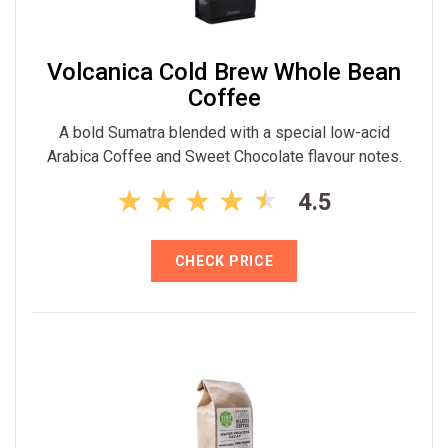
Volcanica Cold Brew Whole Bean
Coffee
A bold Sumatra blended with a special low-acid
Arabica Coffee and Sweet Chocolate flavour notes.
4.5
CHECK PRICE