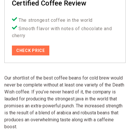
Certified Coffee Review
The strongest coffee in the world
Smooth flavor with notes of chocolate and
cherry
CHECK PRICE
Our shortlist of the best coffee beans for cold brew would
never be complete without at least one variety of the Death
Wish coffee. If you’ve never heard of it, the company is
lauded for producing the strongest java in the world that
promises an extra-powerful punch. The increased strength
is the result of a blend of arabica and robusta beans that
produces an overwhelming taste along with a caffeine
boost.