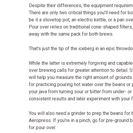
Despite their differences, the equipment requireme
There are only two critical things you'll need for b
be it a stovetop pot, an electric kettle, or a pan ov
Pour over relies on traditional cone-shaped filters,
away with the same pack for both brews.
That's just the tip of the iceberg in an epic thro
While the latter is extremely forgiving and capabl
over brewing calls for greater attention to detail. 
will help you measure the right amount of grounds 
for practicing pouring hot water over the beans or
your java from turning sour or bitter from under- o
consistent results and later experiment with your f
You will also need a grinder to prep the beans for
Aeropress. If you're in a pinch, go for pre-ground 
for pour over.