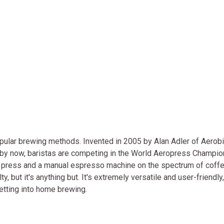
ular brewing methods. Invented in 2005 by Alan Adler of Aerobie
d by now, baristas are competing in the World Aeropress Champi
h press and a manual espresso machine on the spectrum of coff
but it's anything but. It's extremely versatile and user-friendly,
getting into home brewing.