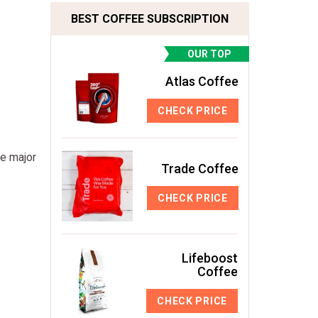
BEST COFFEE SUBSCRIPTION
OUR TOP
Atlas Coffee
CHECK PRICE
he major
Trade Coffee
CHECK PRICE
Lifeboost
Coffee
CHECK PRICE