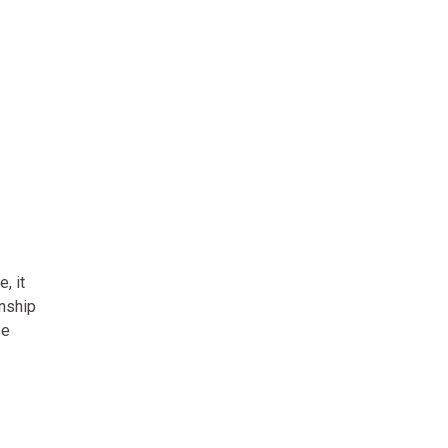
, it
onship
ee