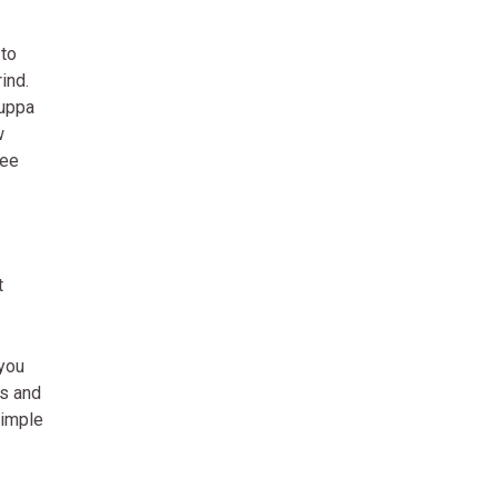
 to
ind.
cuppa
w
fee
t
 you
ns and
simple