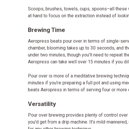
Scoops, brushes, towels, cups, spoons–all these 
at hand to focus on the extraction instead of look
Brewing Time
Aeropress beats pour over in terms of single-ser
chamber, blooming takes up to 30 seconds, and the
under two minutes, though you'll need to repeat th
Aeropress can take well over 15 minutes if you dil
Pour over is more of a meditative brewing techniq
minutes if you're preparing a full pot and using m
beats Aeropress in terms of serving four or more 
Versatility
Pour over brewing provides plenty of control over c
you'd get from a drip machine. It's mild-mannered,
for any other brewing technique.