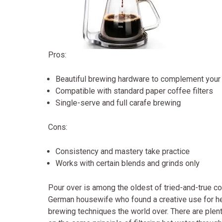
Pros:
Beautiful brewing hardware to complement your 
Compatible with standard paper coffee filters
Single-serve and full carafe brewing
Cons:
Consistency and mastery take practice
Works with certain blends and grinds only
Pour over is among the oldest of tried-and-true co
German housewife who found a creative use for her
brewing techniques the world over. There are plent