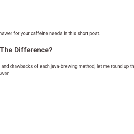
answer for your caffeine needs in this short post.
 The Difference?
its and drawbacks of each java-brewing method, let me round up t
swer.