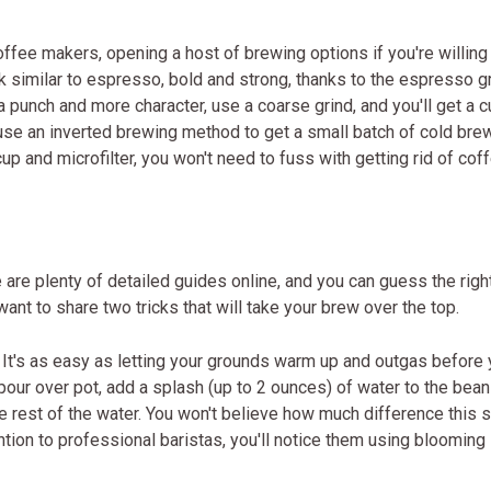
ffee makers, opening a host of brewing options if you're willing
ink similar to espresso, bold and strong, thanks to the espresso gr
a punch and more character, use a coarse grind, and you'll get a 
use an inverted brewing method to get a small batch of cold bre
 cup and microfilter, you won't need to fuss with getting rid of cof
 are plenty of detailed guides online, and you can guess the righ
ant to share two tricks that will take your brew over the top.
. It's as easy as letting your grounds warm up and outgas before
pour over pot, add a splash (up to 2 ounces) of water to the bea
e rest of the water. You won't believe how much difference this 
ntion to professional baristas, you'll notice them using blooming