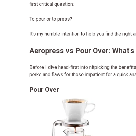
first critical question:
To pour or to press?
It's my humble intention to help you find the right 
Aeropress vs Pour Over: What's
Before I dive head-first into nitpicking the benef
perks and flaws for those impatient for a quick an
Pour Over