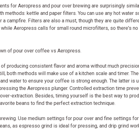
nts for Aeropress and pour over brewing are surprisingly simila
oth methods: kettle and paper filters. You can use any hot water s
er a campfire. Filters are also a must, though they are quite differe
 while Aeropress calls for small round microfilters, so there's no
wdown of pour over coffee vs Aeropress.
e of producing consistent flavor and aroma without much precisio
Still, both methods will make use of a kitchen scale and timer. Th
and water to ensure your coffee is strong enough. The latter is 
 pressing the Aeropress plunger. Controlled extraction time prev
r over-extraction. Besides, timing yourself is the best way to pro
avorite beans to find the perfect extraction technique.
 brewing. Use medium settings for pour over and fine settings for
beans, as espresso grind is ideal for pressing, and drip grind wor