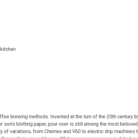
kitchen
ffee brewing methods. Invented at the turn of the 20th century b
 son's blotting paper, pour over is still among the most belove
y of variations, from Chemex and V60 to electric drip machines t