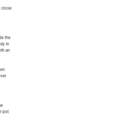
m close
de the
dy in
ith an
ten
over
ge
r pot