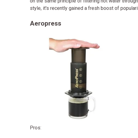
on the same principle of filtering hot water thro
style, it's recently gained a fresh boost of popular
Aeropress
Pros: