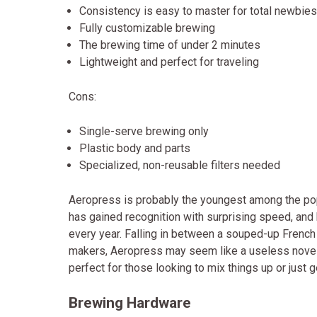
Consistency is easy to master for total newbies
Fully customizable brewing
The brewing time of under 2 minutes
Lightweight and perfect for traveling
Cons:
Single-serve brewing only
Plastic body and parts
Specialized, non-reusable filters needed
Aeropress is probably the youngest among the pop
has gained recognition with surprising speed, an
every year. Falling in between a souped-up Frenc
makers, Aeropress may seem like a useless novelty, 
perfect for those looking to mix things up or just 
Brewing Hardware