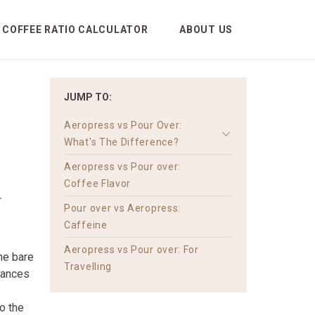
COFFEE RATIO CALCULATOR
ABOUT US
JUMP TO:
Aeropress vs Pour Over:
What's The Difference?
Aeropress vs Pour over:
w
Coffee Flavor
Pour over vs Aeropress:
Caffeine
Aeropress vs Pour over: For
he bare
Travelling
liances
o the