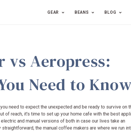
GEAR
BEANS
BLOG
r vs Aeropress:
 You Need to Kno
at you need to expect the unexpected and be ready to survive on t
ut of reach, it's time to set up your home cafe with the best app
, electric and manual versions of both in case our lives take an
ty straightforward, the manual coffee makers are where we run int