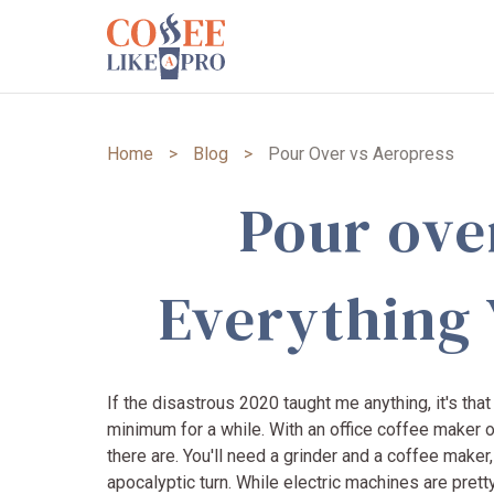
Home
>
Blog
>
Pour Over vs Aeropress
Pour ove
Everything
If the disastrous 2020 taught me anything, it's th
minimum for a while. With an office coffee maker o
there are. You'll need a grinder and a coffee maker
apocalyptic turn. While electric machines are pret