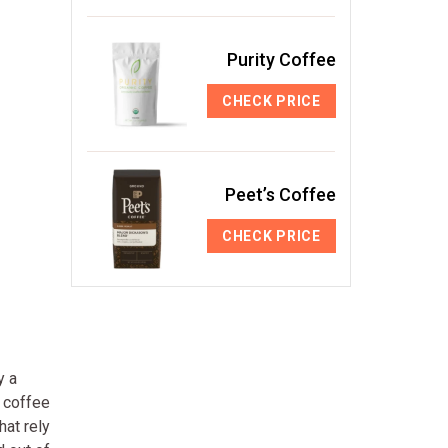
Purity Coffee
CHECK PRICE
Peet’s Coffee
CHECK PRICE
y a
d coffee
hat rely