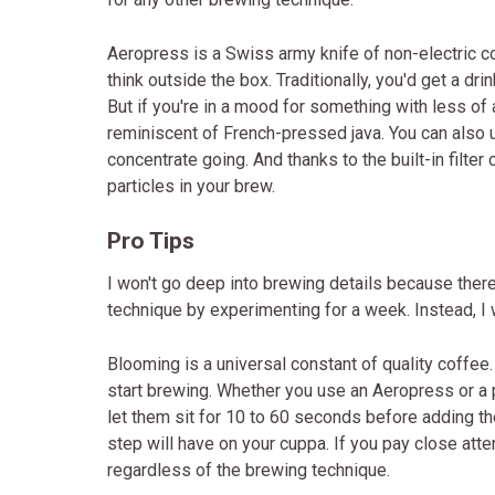
Aeropress is a Swiss army knife of non-electric co
think outside the box. Traditionally, you'd get a dr
But if you're in a mood for something with less of 
reminiscent of French-pressed java. You can also 
concentrate going. And thanks to the built-in filter
particles in your brew.
Pro Tips
I won't go deep into brewing details because there
technique by experimenting for a week. Instead, I w
Blooming is a universal constant of quality coffee
start brewing. Whether you use an Aeropress or a 
let them sit for 10 to 60 seconds before adding th
step will have on your cuppa. If you pay close atte
regardless of the brewing technique.