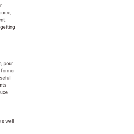
r.
ource,
nt.
 getting
n, pour
e former
useful
ents
duce
ks well