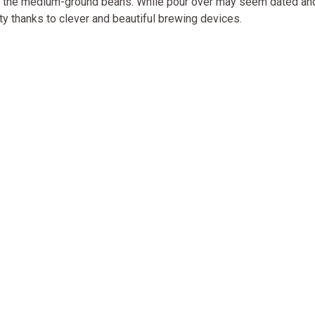
ugh the medium-ground beans. While pour over may seem dated an
ity thanks to clever and beautiful brewing devices.