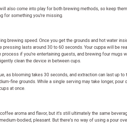
will also come into play for both brewing methods, so keep the
ing for something you're missing.
ving brewing speed. Once you get the grounds and hot water insi
 pressing lasts around 30 to 60 seconds. Your cuppa will be rea
e process if you're entertaining guests, and brewing four mugs w
igently clean the device in between cups.
ue, as blooming takes 30 seconds, and extraction can last up to 
edium-fine grounds. While a single serving may take longer, pour 
cups at once.
offee aroma and flavor, but it's still ultimately the same bevera
 medium-bodied, pleasant. But there's no way of using a pour ove