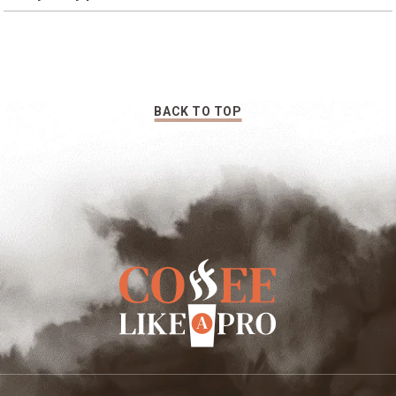
medium-fine depending on your tastes.
You can buy the best coffee beans for pour over and still
get bitterness. Try a lighter roast, and if you’re using a
permanent filter, try a paper filter (it traps essential oils
that make coffee bitter).
BACK TO TOP