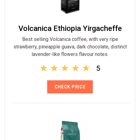
Volcanica Ethiopia Yirgacheffe
Best selling Volcanica coffee, with very ripe
strawberry, pineapple guava, dark chocolate, distinct
lavender-like flowers flavour notes.
5
CHECK PRICE