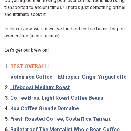
Do you agree that making pour over coffee feels like being
transported to ancient times? There’s just something primal
and intimate about it.
In this review, we showcase the best coffee beans for pour
over coffee (in our opinion).
Let’s get our brew on!
BEST OVERALL:
Volcanica Coffee – Ethiopian Origin Yirgacheffe
Lifeboost Medium Roast
Coffee Bros. Light Roast Coffee Beans
Koa Coffee Grande Domaine
Fresh Roasted Coffee, Costa Rica Tarrazu
Bulletproof The Mentalist Whole Bean Coffee