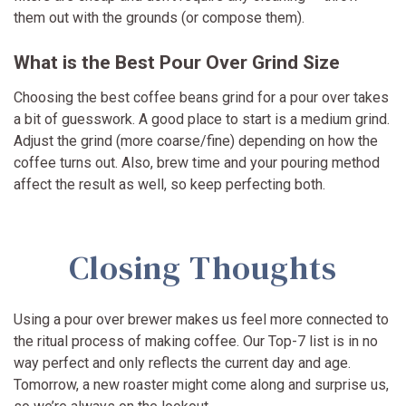
them out with the grounds (or compose them).
What is the Best Pour Over Grind Size
Choosing the best coffee beans grind for a pour over takes
a bit of guesswork. A good place to start is a medium grind.
Adjust the grind (more coarse/fine) depending on how the
coffee turns out. Also, brew time and your pouring method
affect the result as well, so keep perfecting both.
Closing Thoughts
Using a pour over brewer makes us feel more connected to
the ritual process of making coffee. Our Top-7 list is in no
way perfect and only reflects the current day and age.
Tomorrow, a new roaster might come along and surprise us,