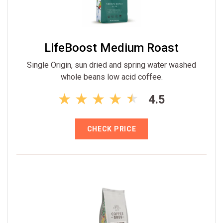
LifeBoost Medium Roast
Single Origin, sun dried and spring water washed
whole beans low acid coffee.
4.5
CHECK PRICE