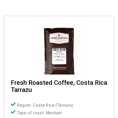
Fresh Roasted Coffee, Costa Rica
Tarrazu
Region: Costa Rica (Tarrazu)
Type of roast: Medium