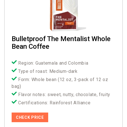
Bulletproof The Mentalist Whole
Bean Coffee
Region: Guatemala and Colombia
Type of roast: Medium-dark
Form: Whole bean (12 oz, 3-pack of 12 oz
bag)
Flavor notes: sweet, nutty, chocolate, fruity
Certifications: Rainforest Alliance
CHECK PRICE