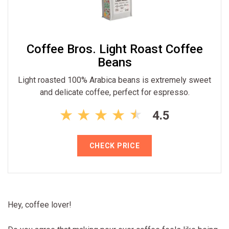
Coffee Bros. Light Roast Coffee
Beans
Light roasted 100% Arabica beans is extremely sweet
and delicate coffee, perfect for espresso.
4.5
CHECK PRICE
Hey, coffee lover!