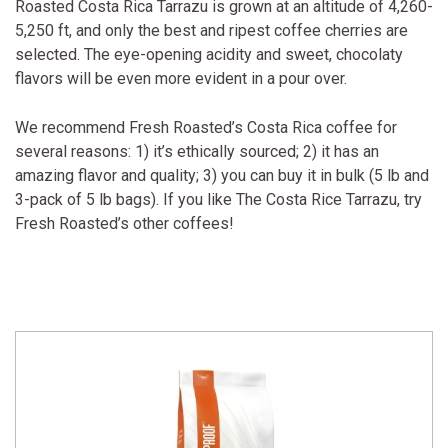
Roasted Costa Rica Tarrazu is grown at an altitude of 4,260-
5,250 ft, and only the best and ripest coffee cherries are
selected. The eye-opening acidity and sweet, chocolaty
flavors will be even more evident in a pour over.
We recommend Fresh Roasted’s Costa Rica coffee for
several reasons: 1) it’s ethically sourced; 2) it has an
amazing flavor and quality; 3) you can buy it in bulk (5 lb and
3-pack of 5 lb bags). If you like The Costa Rice Tarrazu, try
Fresh Roasted’s other coffees!