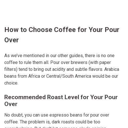
How to Choose Coffee for Your Pour
Over
As we’ve mentioned in our other guides, there is no one
coffee to rule them all. Pour over brewers (with paper
filters) tend to bring out acidity and subtle flavors. Arabica
beans from Africa or Central/South America would be our
choice.
Recommended Roast Level for Your Pour
Over
No doubt, you can use espresso beans for pour over
coffee. The problem is, dark roasts could be too