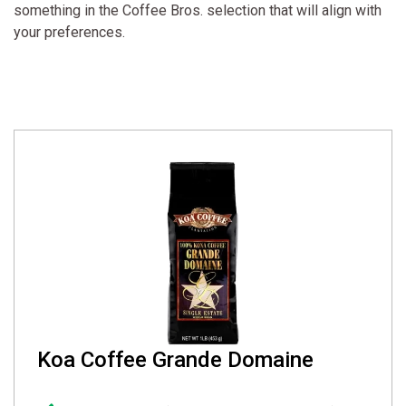
something in the Coffee Bros. selection that will align with
your preferences.
Koa Coffee Grande Domaine