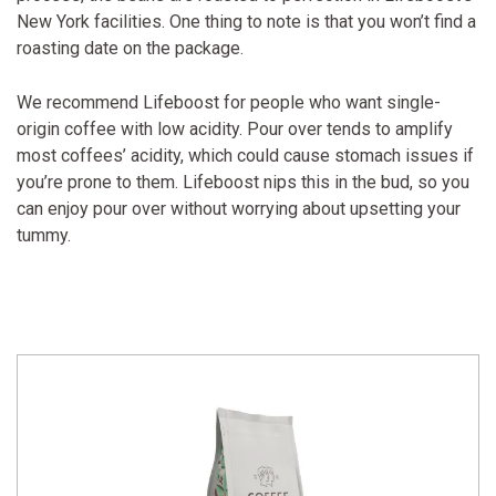
New York facilities. One thing to note is that you won’t find a
roasting date on the package.
We recommend Lifeboost for people who want single-
origin coffee with low acidity. Pour over tends to amplify
most coffees’ acidity, which could cause stomach issues if
you’re prone to them. Lifeboost nips this in the bud, so you
can enjoy pour over without worrying about upsetting your
tummy.