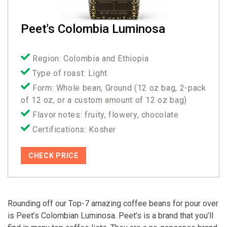
Peet's Colombia Luminosa
Region: Colombia and Ethiopia
Type of roast: Light
Form: Whole bean, Ground (12 oz bag, 2-pack
of 12 oz, or a custom amount of 12 oz bag)
Flavor notes: fruity, flowery, chocolate
Certifications: Kosher
CHECK PRICE
Rounding off our Top-7 amazing coffee beans for pour over
is Peet’s Colombian Luminosa. Peet’s is a brand that you’ll