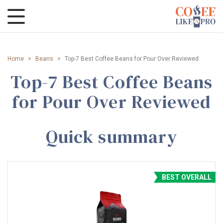
Home
>
Beans
>
Top-7 Best Coffee Beans for Pour Over Reviewed
Top-7 Best Coffee Beans
for Pour Over Reviewed
Quick summary
BEST OVERALL