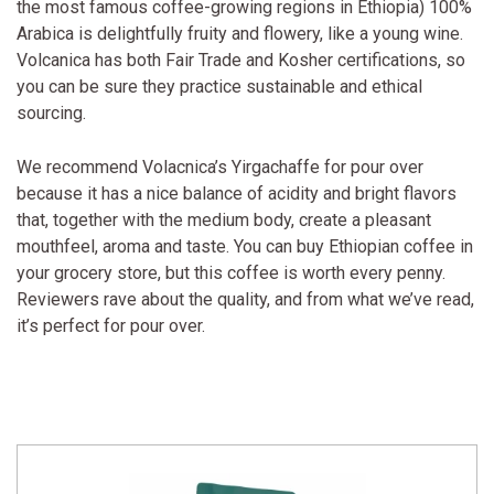
the most famous coffee-growing regions in Ethiopia) 100%
Arabica is delightfully fruity and flowery, like a young wine.
Volcanica has both Fair Trade and Kosher certifications, so
you can be sure they practice sustainable and ethical
sourcing.
We recommend Volacnica’s Yirgachaffe for pour over
because it has a nice balance of acidity and bright flavors
that, together with the medium body, create a pleasant
mouthfeel, aroma and taste. You can buy Ethiopian coffee in
your grocery store, but this coffee is worth every penny.
Reviewers rave about the quality, and from what we’ve read,
it’s perfect for pour over.