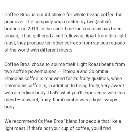
Coffee Bros. is our #3 choice for whole beans coffee for
pour over. The company was created by two (actual)
brothers in 2019. In the short time the company has been
around, it has gathered a cult following. Apart from this light
roast, they produce ten other coffees from various regions
of the world with different roasts.
Coffee Bros. chose to source their Light Roast beans from
two coffee powerhouses — Ethiopia and Colombia.
Ethiopian coffee is renowned for its fruity qualities, while
Colombian coffee is, in addition to being fruity, very sweet
with a medium body. That’s what you’ll experience with this
blend — a sweet, fruity, floral combo with a light-syrupy
body.
We recommend Coffee Bros.’ blend for people that like a
light roast. If that’s not your cup of coffee, you’ll find