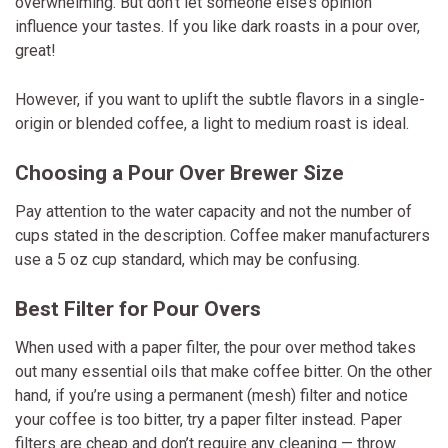
overwhelming. But don’t let someone else’s opinion
influence your tastes. If you like dark roasts in a pour over,
great!
However, if you want to uplift the subtle flavors in a single-
origin or blended coffee, a light to medium roast is ideal.
Choosing a Pour Over Brewer Size
Pay attention to the water capacity and not the number of
cups stated in the description. Coffee maker manufacturers
use a 5 oz cup standard, which may be confusing.
Best Filter for Pour Overs
When used with a paper filter, the pour over method takes
out many essential oils that make coffee bitter. On the other
hand, if you’re using a permanent (mesh) filter and notice
your coffee is too bitter, try a paper filter instead. Paper
filters are cheap and don’t require any cleaning — throw