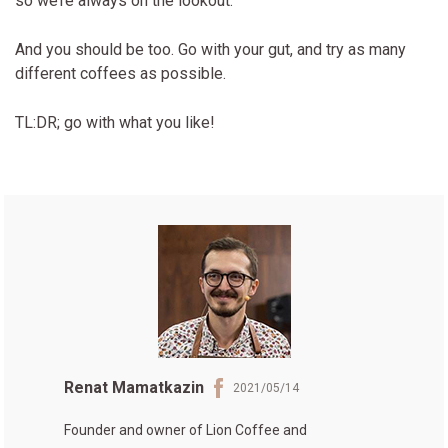
so we’re always on the lookout.
And you should be too. Go with your gut, and try as many
different coffees as possible.
TL:DR; go with what you like!
Renat Mamatkazin
2021/05/14
Founder and owner of
Lion Coffee
and