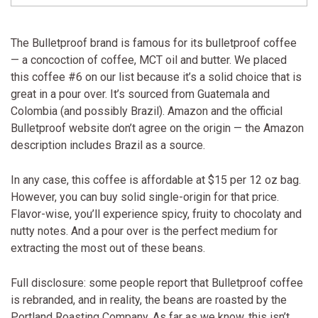
The Bulletproof brand is famous for its bulletproof coffee
— a concoction of coffee, MCT oil and butter. We placed
this coffee #6 on our list because it’s a solid choice that is
great in a pour over. It’s sourced from Guatemala and
Colombia (and possibly Brazil). Amazon and the official
Bulletproof website don’t agree on the origin — the Amazon
description includes Brazil as a source.
In any case, this coffee is affordable at $15 per 12 oz bag.
However, you can buy solid single-origin for that price.
Flavor-wise, you’ll experience spicy, fruity to chocolaty and
nutty notes. And a pour over is the perfect medium for
extracting the most out of these beans.
Full disclosure: some people report that Bulletproof coffee
is rebranded, and in reality, the beans are roasted by the
Portland Roasting Company. As far as we know, this isn’t