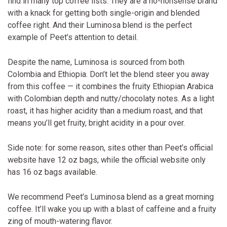
find in many top coffee lists. They are a no-nonsense brand
with a knack for getting both single-origin and blended
coffee right. And their Luminosa blend is the perfect
example of Peet’s attention to detail.
Despite the name, Luminosa is sourced from both
Colombia and Ethiopia. Don’t let the blend steer you away
from this coffee — it combines the fruity Ethiopian Arabica
with Colombian depth and nutty/chocolaty notes. As a light
roast, it has higher acidity than a medium roast, and that
means you’ll get fruity, bright acidity in a pour over.
Side note: for some reason, sites other than Peet’s official
website have 12 oz bags, while the official website only
has 16 oz bags available.
We recommend Peet’s Luminosa blend as a great morning
coffee. It’ll wake you up with a blast of caffeine and a fruity
zing of mouth-watering flavor.