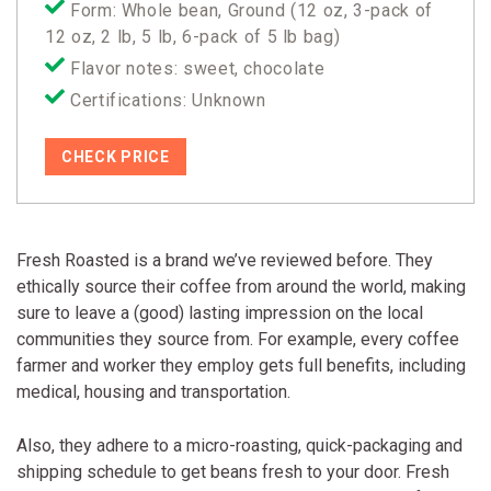
Form: Whole bean, Ground (12 oz, 3-pack of
12 oz, 2 lb, 5 lb, 6-pack of 5 lb bag)
Flavor notes: sweet, chocolate
Certifications: Unknown
CHECK PRICE
Fresh Roasted is a brand we’ve reviewed before. They
ethically source their coffee from around the world, making
sure to leave a (good) lasting impression on the local
communities they source from. For example, every coffee
farmer and worker they employ gets full benefits, including
medical, housing and transportation.
Also, they adhere to a micro-roasting, quick-packaging and
shipping schedule to get beans fresh to your door. Fresh