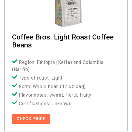
Coffee Bros. Light Roast Coffee
Beans
Region: Ethiopia (Keffa) and Colombia
(Nariño)
Type of roast: Light
Form: Whole bean (12 oz bag)
Flavor notes: sweet, floral, fruity
Certifications: Unknown
CHECK PRICE