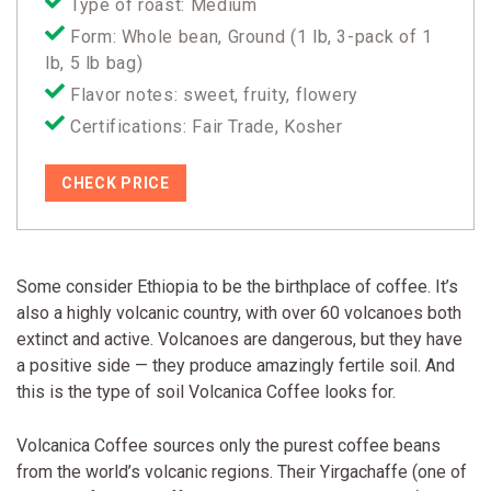
Type of roast: Medium
Form: Whole bean, Ground (1 lb, 3-pack of 1
lb, 5 lb bag)
Flavor notes: sweet, fruity, flowery
Certifications: Fair Trade, Kosher
CHECK PRICE
Some consider Ethiopia to be the birthplace of coffee. It’s
also a highly volcanic country, with over 60 volcanoes both
extinct and active. Volcanoes are dangerous, but they have
a positive side — they produce amazingly fertile soil. And
this is the type of soil Volcanica Coffee looks for.
Volcanica Coffee sources only the purest coffee beans
from the world’s volcanic regions. Their Yirgachaffe (one of