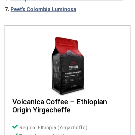
Peet's Colombia Luminosa
Volcanica Coffee – Ethiopian
Origin Yirgacheffe
Region: Ethiopia (Yirgacheffe)