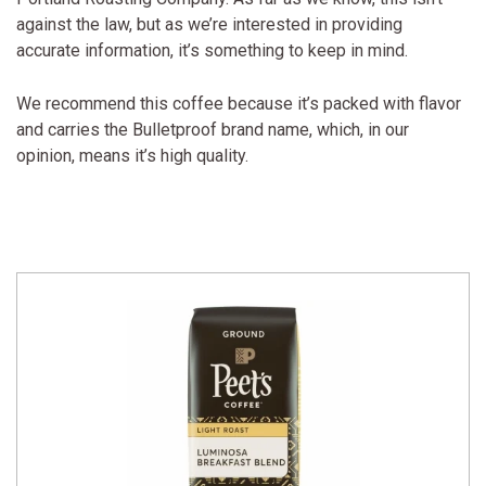
against the law, but as we’re interested in providing
accurate information, it’s something to keep in mind.
We recommend this coffee because it’s packed with flavor
and carries the Bulletproof brand name, which, in our
opinion, means it’s high quality.