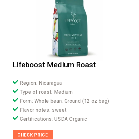
Lifeboost Medium Roast
Region: Nicaragua
Type of roast: Medium
Form: Whole bean, Ground (12 oz bag)
Flavor notes: sweet
Certifications: USDA Organic
CHECK PRICE