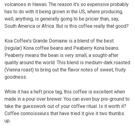
volcanoes in Hawaii. The reason it’s so expensive probably
has to do with it being grown in the US, where producing,
well, anything, is generally going to be pricier than, say,
South America or Africa. But is this coffee really that good?
Koa Coffee’s Grande Domaine is a blend of the best
(regular) Kona coffee beans and Peaberry Kona beans.
Peaberry means the bean is very small, a sought-after
quality around the world. This blend is medium-dark roasted
(Vienna roast) to bring out the flavor notes of sweet, fruity
goodness.
While it has a heft price tag, this coffee is excellent when
made in a pour over brewer. You can even buy pre-ground to
take the guesswork out of your coffee ritual. Is it worth it?
Coffee connoisseurs that have tried it give it two thumbs
up.