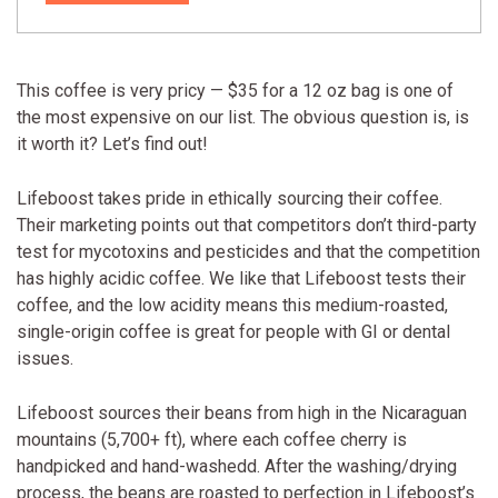
This coffee is very pricy — $35 for a 12 oz bag is one of
the most expensive on our list. The obvious question is, is
it worth it? Let’s find out!
Lifeboost takes pride in ethically sourcing their coffee.
Their marketing points out that competitors don’t third-party
test for mycotoxins and pesticides and that the competition
has highly acidic coffee. We like that Lifeboost tests their
coffee, and the low acidity means this medium-roasted,
single-origin coffee is great for people with GI or dental
issues.
Lifeboost sources their beans from high in the Nicaraguan
mountains (5,700+ ft), where each coffee cherry is
handpicked and hand-washedd. After the washing/drying
process, the beans are roasted to perfection in Lifeboost’s