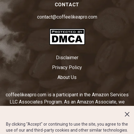
CONTACT
contact@coffeelikeapro.com
Disclaimer
Privacy Policy
About Us
coffeelikeapro.com is a participant in the Amazon Services
LLC Associates Program. As an Amazon Associate, we
earn from qualifying purchases by linking to Amazon.com
and other affiliated sites. Ratings displayed on
coffeelikeapro.com are subjective to our opinion and do not
By clicking "Accept" or continuing to use the site, you agree to the
use of our and third-party cookies and other similar technologies.
reflect the star rating system on amazon.com or any other