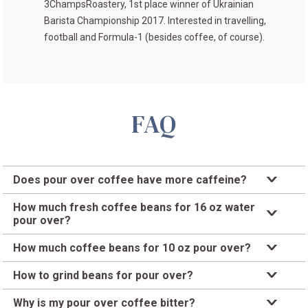
3ChampsRoastery
, 1st place winner of
Ukrainian
Barista Championship 2017
. Interested in travelling,
football and Formula-1 (besides coffee, of course).
FAQ
Does pour over coffee have more caffeine?
Caffeine content depends on the type of coffee, roast, and
How much fresh coffee beans for 16 oz water
how it’s brewed. Pour over, like other brewed coffee, has
pour over?
around 100 mg of caffeine per 8 oz.
A good place to start is 1 oz of coffee for every 16 oz of
How much coffee beans for 10 oz pour over?
water. Adjust the amount of coffee and grind to your liking.
Using the 1:16 coffee-to-water standard ratio, a 10 oz pour
How to grind beans for pour over?
over would need 0.625 oz of coffee.
Start with a medium grind and adjust to medium-coarse or
Why is my pour over coffee bitter?