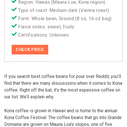
Region: Hawaii (Mauna Loa, Kona region)
Type of roast: Medium-dark (Vienna roast)
Form: Whole bean, Ground (8 oz, 16 oz bag)
Flavor notes: sweet, fruity
Certifications: Unknown
CHECK PRICE
If you search best coffee beans for pour over Reddit, you’ll
find that there are many discussions when it comes to Kona
coffee. Right off the bat, it’s the most expensive coffee on
our list. We’ll explain why.
Kona coffee is grown in Hawaii and is home to the annual
Kona Coffee Festival. The coffee beans that go into Grande
Domaine are grown on Mauna Loa’s slopes, one of five