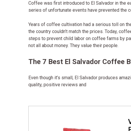
Coffee was first introduced to El Salvador in the 
series of unfortunate events have prevented the co
Years of coffee cultivation had a serious toll on t
the country couldn’t match the prices. Today, coffee
steps to prevent child labor on coffee farms by p
not all about money. They value their people.
The 7 Best El Salvador Coffee 
Even though it’s small, El Salvador produces amazi
quality, positive reviews and