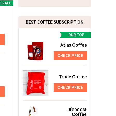
VERALL
BEST COFFEE SUBSCRIPTION
OUR TOP
Atlas Coffee
CHECK PRICE
Trade Coffee
CHECK PRICE
Lifeboost
Coffee