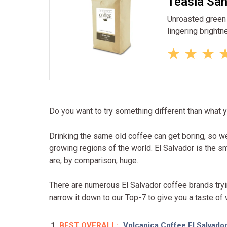
Teasia San
Unroasted green b
lingering brightn
Do you want to try something different than what 
Drinking the same old coffee can get boring, so 
growing regions of the world. El Salvador is the sm
are, by comparison, huge.
There are numerous El Salvador coffee brands tryin
narrow it down to our Top-7 to give you a taste of
BEST OVERALL:
Volcanica Coffee El Salvado