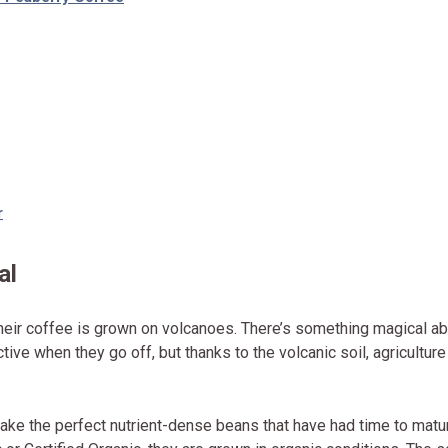
r
al
heir coffee is grown on volcanoes. There’s something magical a
ve when they go off, but thanks to the volcanic soil, agriculture
ake the perfect nutrient-dense beans that have had time to matu