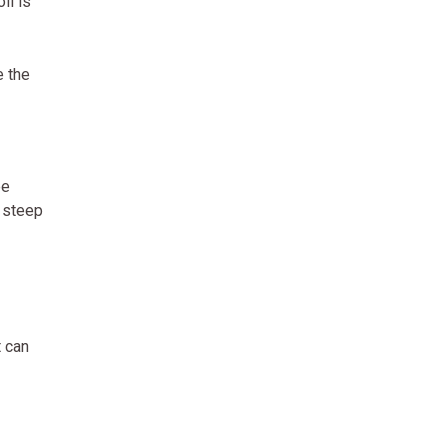
il is
e the
ee
 steep
t can