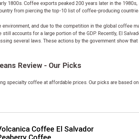
early 1800s. Coffee exports peaked 200 years later in the 1980s,
untry from piercing the top-10 list of coffee-producing countrie
he environment, and due to the competition in the global coffee ma
 still accounts for a large portion of the GDP. Recently, El Salvad
assing several laws. These actions by the government show that 
Beans Review - Our Picks
ng specialty coffee at affordable prices. Our picks are based on
Volcanica Coffee El Salvador
Peaberry Coffee