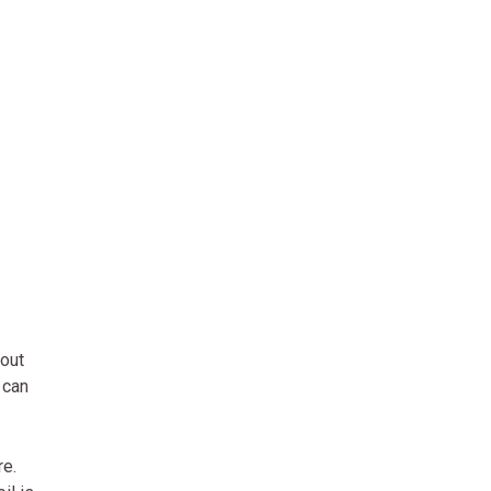
bout
 can
re.