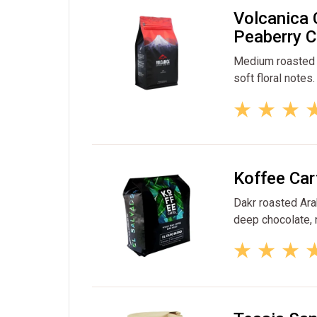
Volcanica 
Peaberry C
Medium roasted p
soft floral notes.
Koffee Car
Dakr roasted Ara
deep chocolate, n