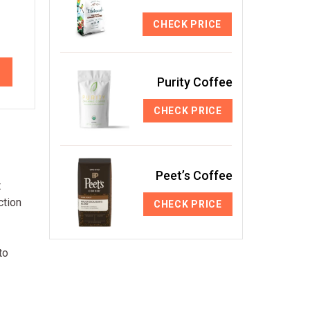
CHECK PRICE
Purity Coffee
CHECK PRICE
Peet’s Coffee
t
ction
CHECK PRICE
to