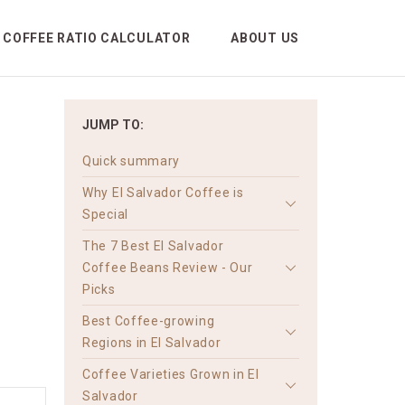
COFFEE RATIO CALCULATOR
ABOUT US
JUMP TO:
Quick summary
Why El Salvador Coffee is
Special
The 7 Best El Salvador
Coffee Beans Review - Our
Picks
Best Coffee-growing
Regions in El Salvador
Coffee Varieties Grown in El
Salvador