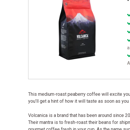
a
A
This medium-roast peaberry coffee will excite you w
you’ll get a hint of how it will taste as soon as yo
Volcanica is a brand that has been around since 20
Their mantra is to fresh-roast their beans for ship
gourmet coffee fresh in your cup. As the name sug