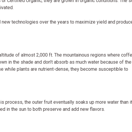
r Certified Organic, they are grown in organic conditions. The so
ivated.
d new technologies over the years to maximize yield and produc
 altitude of almost 2,000 ft. The mountainous regions where coff
own in the shade and don’t absorb as much water because of the
se while plants are nutrient-dense, they become susceptible to
s process, the outer fruit eventually soaks up more water than i
ried in the sun to both preserve and add new flavors.