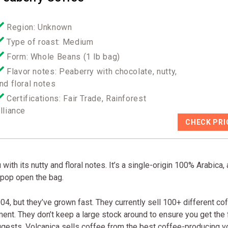
Region: Unknown
Type of roast: Medium
Form: Whole Beans (1 lb bag)
Flavor notes: Peaberry with chocolate, nutty,
nd floral notes
Certifications: Fair Trade, Rainforest
lliance
CHECK PRI
ith its nutty and floral notes. It’s a single-origin 100% Arabica,
u pop open the bag.
04, but they’ve grown fast. They currently sell 100+ different co
ment. They don’t keep a large stock around to ensure you get the 
gests, Volcanica sells coffee from the best coffee-producing v