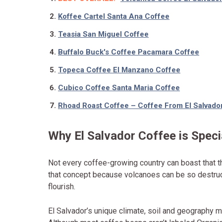
Koffee Cartel Santa Ana Coffee
Teasia San Miguel Coffee
Buffalo Buck's Coffee Pacamara Coffee
Topeca Coffee El Manzano Coffee
Cubico Coffee Santa Maria Coffee
Rhoad Roast Coffee – Coffee From El Salvado
Why El Salvador Coffee is Speci
Not every coffee-growing country can boast that t
that concept because volcanoes can be so destructi
flourish.
El Salvador’s unique climate, soil and geography m