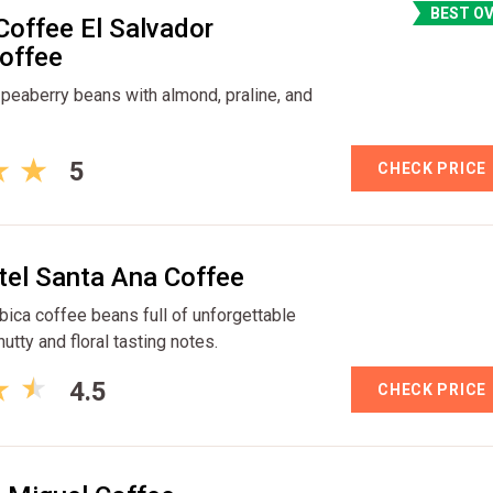
BEST O
Coffee El Salvador
offee
eaberry beans with almond, praline, and
5
CHECK PRICE
tel Santa Ana Coffee
bica coffee beans full of unforgettable
utty and floral tasting notes.
4.5
CHECK PRICE