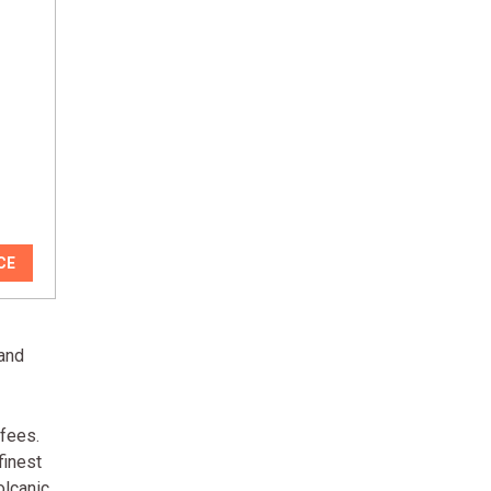
CE
 and
ffees.
finest
olcanic