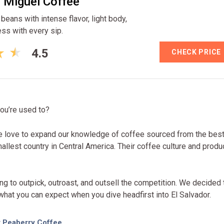
 Miguel Coffee
eans with intense flavor, light body,
ess with every sip.
4.5
CHECK PRICE
you’re used to?
we love to expand our knowledge of coffee sourced from the bes
allest country in Central America. Their coffee culture and produ
g to outpick, outroast, and outsell the competition. We decided 
 what you can expect when you dive headfirst into El Salvador.
r Peaberry Coffee