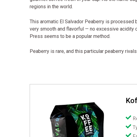
regions in the world.
This aromatic El Salvador Peaberry is processed b
very smooth and flavorful — no excessive acidity o
Press seems to be a popular method.
Peaberry is rare, and this particular peaberry riva
Kof
R
T
F