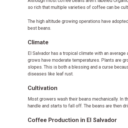
Although most coffee beans aren’t labeled Organic o
so rich that multiple varieties of coffee can be cult
The high altitude growing operations have adopte
best beans.
Climate
El Salvador has a tropical climate with an average
grows have moderate temperatures. Plants are gr
slopes. This is both a blessing and a curse becau
diseases like leaf rust.
Cultivation
Most growers wash their beans mechanically. In thi
handle and starts to fall off. The beans are then d
Coffee Production in El Salvador