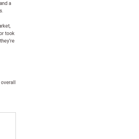
 and a
s.
rket,
or took
they’re
 overall