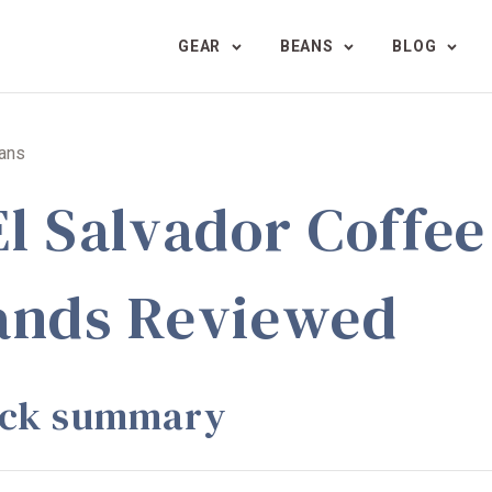
GEAR
BEANS
BLOG
eans
El Salvador Coffee
ands Reviewed
ick summary