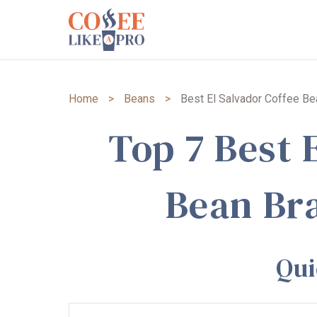
Home
>
Beans
>
Best El Salvador Coffee B
Top 7 Best 
Bean Br
Qu