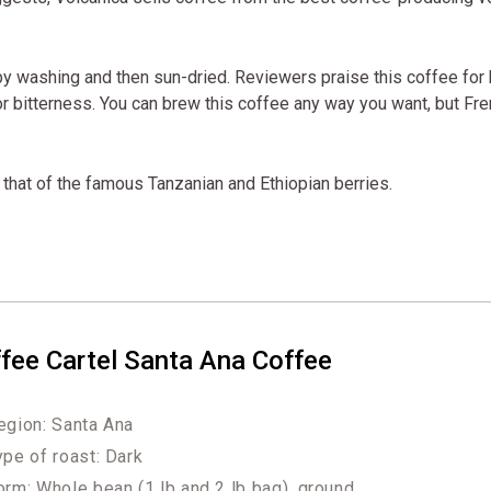
y washing and then sun-dried. Reviewers praise this coffee for
r bitterness. You can brew this coffee any way you want, but Fr
ls that of the famous Tanzanian and Ethiopian berries.
fee Cartel Santa Ana Coffee
egion: Santa Ana
ype of roast: Dark
orm: Whole bean (1 lb and 2 lb bag), ground