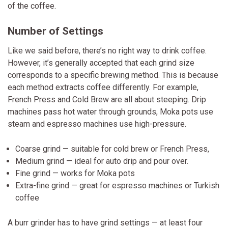
of the coffee.
Number of Settings
Like we said before, there’s no right way to drink coffee.
However, it’s generally accepted that each grind size
corresponds to a specific brewing method. This is because
each method extracts coffee differently. For example,
French Press and Cold Brew are all about steeping. Drip
machines pass hot water through grounds, Moka pots use
steam and espresso machines use high-pressure.
Coarse grind — suitable for cold brew or French Press,
Medium grind — ideal for auto drip and pour over.
Fine grind — works for Moka pots
Extra-fine grind — great for espresso machines or Turkish
coffee
A burr grinder has to have grind settings — at least four