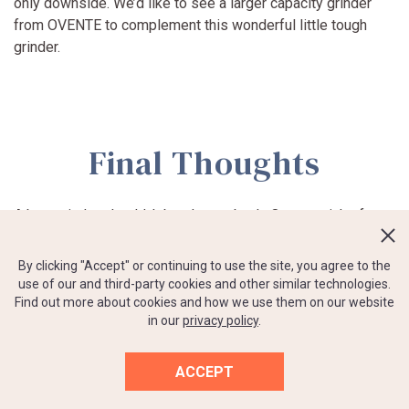
only downside. We’d like to see a larger capacity grinder
from OVENTE to complement this wonderful little tough
grinder.
Final Thoughts
A burr grinder shouldn’t break your bank. Our top picks for
the best budget coffee grinder under 50 include a variety of
options — manual/electric, large and small hoppers. Choose
By clicking "Accept" or continuing to use the site, you agree to the
what you feel reflects your personal habits. If you have a
use of our and third-party cookies and other similar technologies.
couple of extra minutes to hand crank your coffee (and get
Find out more about cookies and how we use them on our website
in our
privacy policy
.
a little upper body workout in at the same time), go for a
manual grinder. They last a long time, they’re super quiet,
and they stow away easily without having to deal with cords
ACCEPT
or wires.