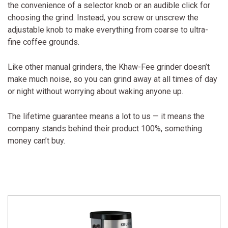
the convenience of a selector knob or an audible click for
choosing the grind. Instead, you screw or unscrew the
adjustable knob to make everything from coarse to ultra-
fine coffee grounds.
Like other manual grinders, the Khaw-Fee grinder doesn’t
make much noise, so you can grind away at all times of day
or night without worrying about waking anyone up.
The lifetime guarantee means a lot to us — it means the
company stands behind their product 100%, something
money can’t buy.