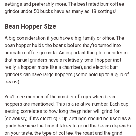
settings and preferably more. The best rated burr coffee
grinder under 50 bucks have as many as 18 settings!
Bean Hopper Size
A big consideration if you have a big family or office. The
bean hopper holds the beans before they’re turned into
aromatic coffee grounds. An important thing to consider is
that manual grinders have a relatively small hopper (not
really a hopper, more like a chamber), and electric burr
grinders can have large hoppers (some hold up to a ½ lb of
beans).
You’ll see mention of the number of cups when bean
hoppers are mentioned. This is a relative number. Each cup
setting correlates to how long the grinder will grind for
(obviously, if it’s electric). Cup settings should be used as a
guide because the time it takes to grind the beans depends
on your taste, the type of coffee, the roast and the grind