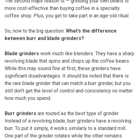
The second major reason is — grinding your own beans is
more cost-effective than buying coffee in a specialty
coffee shop. Plus, you get to take part in an age-old ritual.
So, now to the big question:
What’s the difference
between burr and blade grinders?
Blade grinders
work much like blenders. They have a sharp
revolving blade that spins and chops up the coffee beans.
While this may sound fine at first, these grinders have
significant disadvantages. It should be noted that there is
the rare blade grinder that can match a burr grinder, but you
still don’t get the level of control and consistency no matter
how much you spend.
Burr grinders
are touted as the best type of grinder.
Instead of a revolving blade, burr grinders have a revolving
burr. To put it simply, it works similarly to a standard mill.
One part of the grinder rotates while the other remains