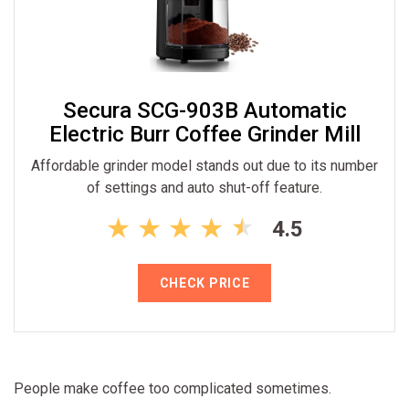
Secura SCG-903B Automatic
Electric Burr Coffee Grinder Mill
Affordable grinder model stands out due to its number
of settings and auto shut-off feature.
4.5
CHECK PRICE
People make coffee too complicated sometimes.