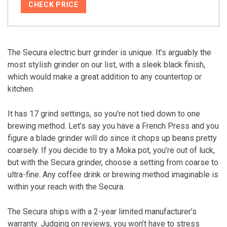
CHECK PRICE
The Secura electric burr grinder is unique. It’s arguably the
most stylish grinder on our list, with a sleek black finish,
which would make a great addition to any countertop or
kitchen.
It has 17 grind settings, so you’re not tied down to one
brewing method. Let’s say you have a French Press and you
figure a blade grinder will do since it chops up beans pretty
coarsely. If you decide to try a Moka pot, you’re out of luck,
but with the Secura grinder, choose a setting from coarse to
ultra-fine. Any coffee drink or brewing method imaginable is
within your reach with the Secura.
The Secura ships with a 2-year limited manufacturer’s
warranty. Judging on reviews, you won’t have to stress