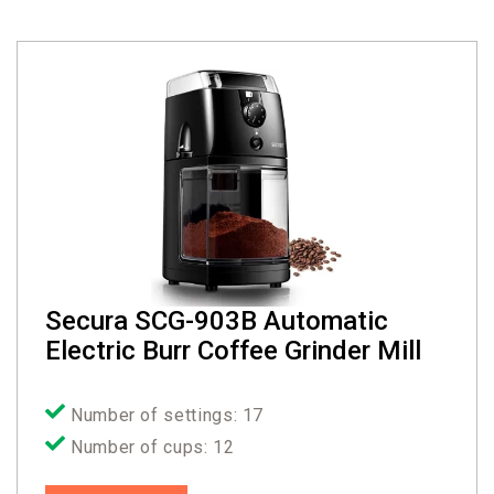
Secura SCG-903B Automatic
Electric Burr Coffee Grinder Mill
Number of settings: 17
Number of cups: 12