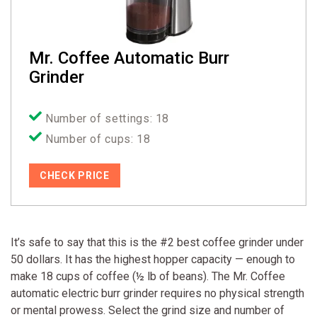
Mr. Coffee Automatic Burr
Grinder
Number of settings: 18
Number of cups: 18
CHECK PRICE
It’s safe to say that this is the #2 best coffee grinder under
50 dollars. It has the highest hopper capacity — enough to
make 18 cups of coffee (½ lb of beans). The Mr. Coffee
automatic electric burr grinder requires no physical strength
or mental prowess. Select the grind size and number of