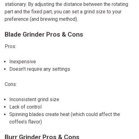
stationary. By adjusting the distance between the rotating
part and the fixed part, you can set a grind size to your
preference (and brewing method).
Blade Grinder Pros & Cons
Pros:
Inexpensive
Doesn’t require any settings
Cons:
Inconsistent grind size
Lack of control
Spinning blades create heat (which could affect the
coffee’s flavor)
Burr Grinder Pros & Cons