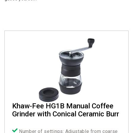
Khaw-Fee HG1B Manual Coffee
Grinder with Conical Ceramic Burr
Number of settings: Adjustable from coarse