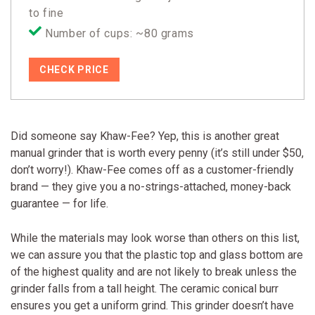
to fine
Number of cups: ~80 grams
CHECK PRICE
Did someone say Khaw-Fee? Yep, this is another great
manual grinder that is worth every penny (it’s still under $50,
don’t worry!). Khaw-Fee comes off as a customer-friendly
brand — they give you a no-strings-attached, money-back
guarantee — for life.
While the materials may look worse than others on this list,
we can assure you that the plastic top and glass bottom are
of the highest quality and are not likely to break unless the
grinder falls from a tall height. The ceramic conical burr
ensures you get a uniform grind. This grinder doesn’t have