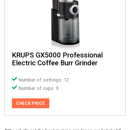
KRUPS GX5000 Professional
Electric Coffee Burr Grinder
Number of settings: 12
Number of cups: 9
CHECK PRICE