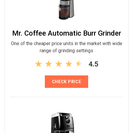
Mr. Coffee Automatic Burr Grinder
One of the cheaper price units in the market with wide
range of grinding settings
4.5
CHECK PRICE