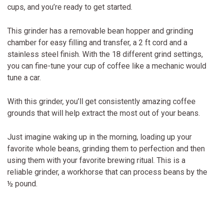
cups, and you’re ready to get started.
This grinder has a removable bean hopper and grinding
chamber for easy filling and transfer, a 2 ft cord and a
stainless steel finish. With the 18 different grind settings,
you can fine-tune your cup of coffee like a mechanic would
tune a car.
With this grinder, you’ll get consistently amazing coffee
grounds that will help extract the most out of your beans.
Just imagine waking up in the morning, loading up your
favorite whole beans, grinding them to perfection and then
using them with your favorite brewing ritual. This is a
reliable grinder, a workhorse that can process beans by the
½ pound.