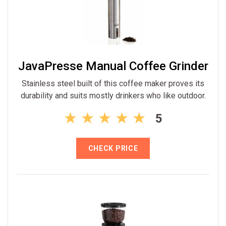
JavaPresse Manual Coffee Grinder
Stainless steel built of this coffee maker proves its
durability and suits mostly drinkers who like outdoor.
5
CHECK PRICE