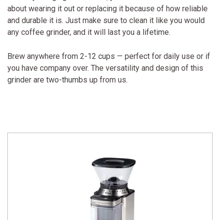
about wearing it out or replacing it because of how reliable
and durable it is. Just make sure to clean it like you would
any coffee grinder, and it will last you a lifetime.
Brew anywhere from 2-12 cups — perfect for daily use or if
you have company over. The versatility and design of this
grinder are two-thumbs up from us.