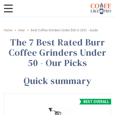
Home
>
Gear
>
Best Coffee Grinders Under $50 in 2021 - Guide
The 7 Best Rated Burr
Coffee Grinders Under
50 - Our Picks
Quick summary
BEST OVERALL