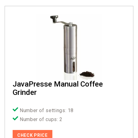
JavaPresse Manual Coffee
Grinder
Number of settings: 18
Number of cups: 2
CHECK PRICE