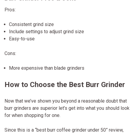
Pros:
Consistent grind size
Include settings to adjust grind size
Easy-to-use
Cons:
More expensive than blade grinders
How to Choose the Best Burr Grinder
Now that we’ve shown you beyond a reasonable doubt that
burr grinders are superior let’s get into what you should look
for when shopping for one.
Since this is a “best burr coffee grinder under 50” review,