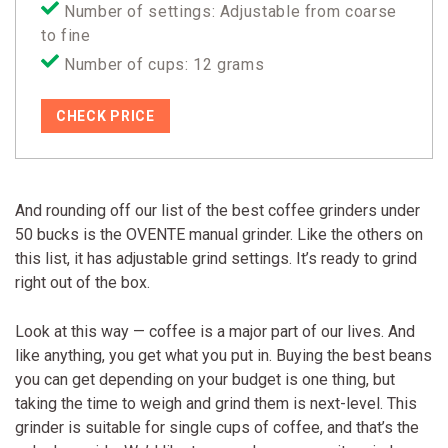
Number of settings: Adjustable from coarse
to fine
Number of cups: 12 grams
CHECK PRICE
And rounding off our list of the best coffee grinders under
50 bucks is the OVENTE manual grinder. Like the others on
this list, it has adjustable grind settings. It’s ready to grind
right out of the box.
Look at this way — coffee is a major part of our lives. And
like anything, you get what you put in. Buying the best beans
you can get depending on your budget is one thing, but
taking the time to weigh and grind them is next-level. This
grinder is suitable for single cups of coffee, and that’s the