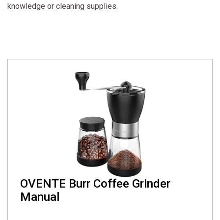
knowledge or cleaning supplies.
OVENTE Burr Coffee Grinder
Manual