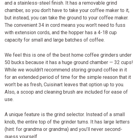
and a stainless-steel finish. It has a removable grind
chamber, so you don’t have to take your coffee maker to it,
but instead, you can take the ground to your coffee maker.
The convenient 34 in cord means you won’t need to fuss
with extension cords, and the hopper has a 4-18 cup
capacity for small and large batches of coffee.
We feel this is one of the best home coffee grinders under
50 bucks because it has a huge ground chamber — 32 cups!
While we wouldn’t recommend storing ground coffee in it
for an extended period of time for the simple reason that it
won’t be as fresh, Cuisinart leaves that option up to you.
Also, a scoop and cleaning brush are included for ease of
use.
A unique feature is the grind selector. Instead of a small
knob, the entire top of the grinder turns. It has large letters
(hint: for grandma or grandma) and you’ll never second-
guess yourself.