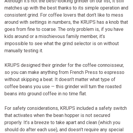
Although it’s not the best-looking grinder on our list, it still
matches up with the best thanks to its simple operation and
consistent grind. For coffee lovers that don’t like to mess
around with settings in numbers, the KRUPS has a knob that
goes from fine to coarse. The only problem is, if you have
kids around or a mischievous family member, it’s
impossible to see what the grind selector is on without
manually testing it.
KRUPS designed their grinder for the coffee connoisseur,
so you can make anything from French Press to espresso
without skipping a beat. It doesn’t matter what type of
coffee beans you use — this grinder will turn the roasted
beans into ground coffee in no time flat.
For safety considerations, KRUPS included a safety switch
that activates when the bean hopper is not secured
properly. It’s a breeze to take apart and clean (which you
should do after each use), and doesn’t require any special