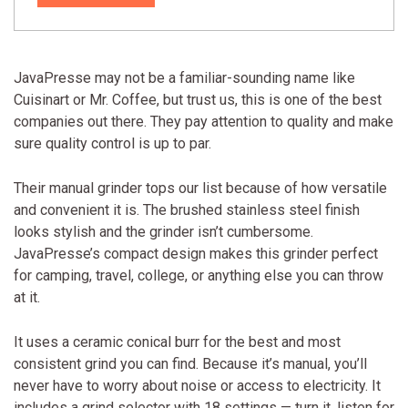
JavaPresse may not be a familiar-sounding name like
Cuisinart or Mr. Coffee, but trust us, this is one of the best
companies out there. They pay attention to quality and make
sure quality control is up to par.
Their manual grinder tops our list because of how versatile
and convenient it is. The brushed stainless steel finish
looks stylish and the grinder isn’t cumbersome.
JavaPresse’s compact design makes this grinder perfect
for camping, travel, college, or anything else you can throw
at it.
It uses a ceramic conical burr for the best and most
consistent grind you can find. Because it’s manual, you’ll
never have to worry about noise or access to electricity. It
includes a grind selector with 18 settings — turn it, listen for