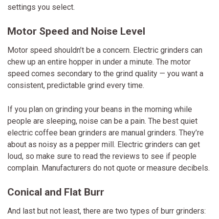
settings you select.
Motor Speed and Noise Level
Motor speed shouldn’t be a concern. Electric grinders can
chew up an entire hopper in under a minute. The motor
speed comes secondary to the grind quality — you want a
consistent, predictable grind every time.
If you plan on grinding your beans in the morning while
people are sleeping, noise can be a pain. The best quiet
electric coffee bean grinders are manual grinders. They’re
about as noisy as a pepper mill. Electric grinders can get
loud, so make sure to read the reviews to see if people
complain. Manufacturers do not quote or measure decibels.
Conical and Flat Burr
And last but not least, there are two types of burr grinders: