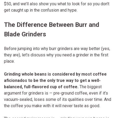
$50, and we’ll also show you what to look for so you don’t
get caught up in the confusion and hype.
The Difference Between Burr and
Blade Grinders
Before jumping into why burr grinders are way better (yes,
they are), let’s discuss why you need a grinder in the first
place.
Grinding whole beans is considered by most coffee
aficionados to be the only true way to get a well-
balanced, full-flavored cup of coffee.
The biggest
argument for grinders is — pre-ground coffee, even if it’s
vacuum-sealed, loses some of its qualities over time. And
the coffee you make with it will never taste as good.