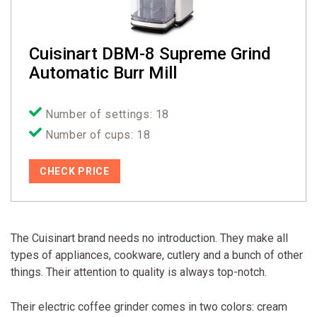
Cuisinart DBM-8 Supreme Grind
Automatic Burr Mill
Number of settings: 18
Number of cups: 18
CHECK PRICE
The Cuisinart brand needs no introduction. They make all
types of appliances, cookware, cutlery and a bunch of other
things. Their attention to quality is always top-notch.
Their electric coffee grinder comes in two colors: cream