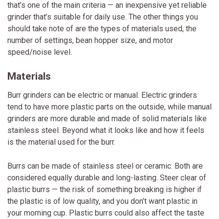
that’s one of the main criteria — an inexpensive yet reliable
grinder that’s suitable for daily use. The other things you
should take note of are the types of materials used, the
number of settings, bean hopper size, and motor
speed/noise level.
Materials
Burr grinders can be electric or manual. Electric grinders
tend to have more plastic parts on the outside, while manual
grinders are more durable and made of solid materials like
stainless steel. Beyond what it looks like and how it feels
is the material used for the burr.
Burrs can be made of stainless steel or ceramic. Both are
considered equally durable and long-lasting. Steer clear of
plastic burrs — the risk of something breaking is higher if
the plastic is of low quality, and you don’t want plastic in
your morning cup. Plastic burrs could also affect the taste