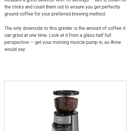
the clicks and count them out to ensure you get perfectly
ground coffee for your preferred brewing method.
The only downside to this grinder is the amount of coffee it
can grind at one time. Look at it from a glass half full
perspective — get your morning muscle pump in, as Arnie
would say.