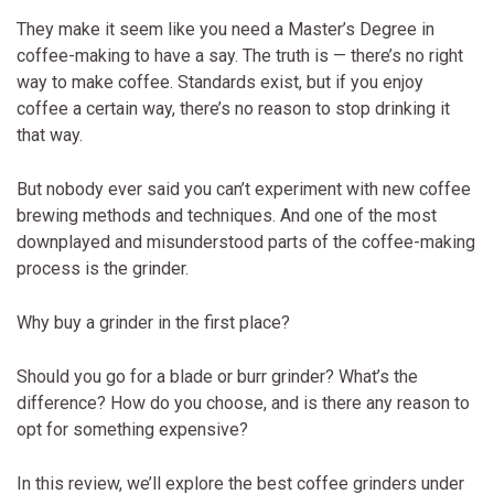
They make it seem like you need a Master’s Degree in
coffee-making to have a say. The truth is — there’s no right
way to make coffee. Standards exist, but if you enjoy
coffee a certain way, there’s no reason to stop drinking it
that way.
But nobody ever said you can’t experiment with new coffee
brewing methods and techniques. And one of the most
downplayed and misunderstood parts of the coffee-making
process is the grinder.
Why buy a grinder in the first place?
Should you go for a blade or burr grinder? What’s the
difference? How do you choose, and is there any reason to
opt for something expensive?
In this review, we’ll explore the best coffee grinders under