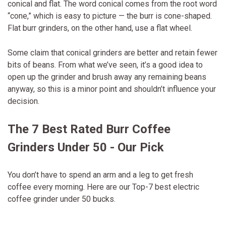
conical and flat. The word conical comes from the root word
“cone,” which is easy to picture — the burr is cone-shaped.
Flat burr grinders, on the other hand, use a flat wheel.
Some claim that conical grinders are better and retain fewer
bits of beans. From what we’ve seen, it’s a good idea to
open up the grinder and brush away any remaining beans
anyway, so this is a minor point and shouldn’t influence your
decision.
The 7 Best Rated Burr Coffee
Grinders Under 50 - Our Pick
You don’t have to spend an arm and a leg to get fresh
coffee every morning. Here are our Top-7 best electric
coffee grinder under 50 bucks.