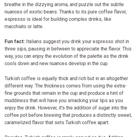
breathe in the dizzying aroma, and puzzle out the subtle
nuances of exotic beans. Thanks to its pure coffee flavor,
espresso is ideal for building complex drinks, like
macchiato or latte.
Fun fact:
Italians suggest you drink your espresso shot in
three sips, pausing in between to appreciate the flavor. This
way, you can enjoy the evolution of the palette as the drink
cools down and new nuances develop in the cup.
Turkish coffee is equally thick and rich but in an altogether
different way. The thickness comes from using the extra-
fine grounds that remain in the cup and produce a hint of
muddiness that will have you smacking your lips as you
enjoy the drink. However, it's the addition of sugar into the
coffee pot before brewing that produces a distinctly sweet,
caramelized flavor that sets Turkish coffee apart.