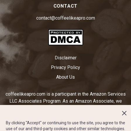
CONTACT
contact@coffeelikeapro.com
Disclaimer
Privacy Policy
About Us
coffeelikeapro.com is a participant in the Amazon Services
LLC Associates Program. As an Amazon Associate, we
earn from qualifying purchases by linking to Amazon.com
and other affiliated sites. Ratings displayed on
coffeelikeapro.com are subjective to our opinion and do not
By clicking "Accept" or continuing to use the site, you agree to the
use of our and third-party cookies and other similar technologies.
reflect the star rating system on amazon.com or any other