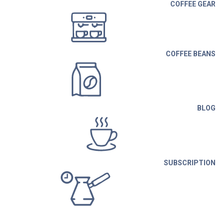
COFFEE GEAR
COFFEE BEANS
BLOG
SUBSCRIPTION