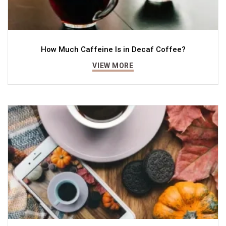
How Much Caffeine Is in Decaf Coffee?
VIEW MORE