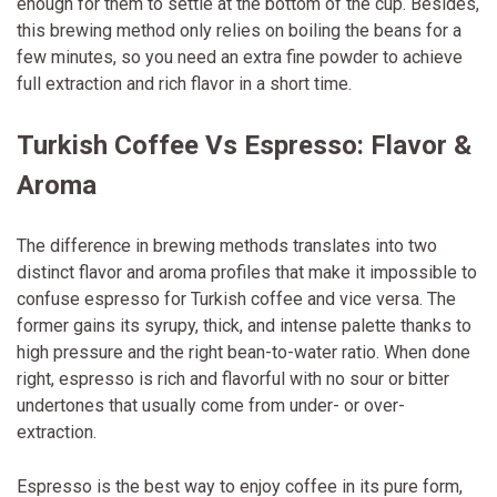
enough for them to settle at the bottom of the cup. Besides,
this brewing method only relies on boiling the beans for a
few minutes, so you need an extra fine powder to achieve
full extraction and rich flavor in a short time.
Turkish Coffee Vs Espresso: Flavor &
Aroma
The difference in brewing methods translates into two
distinct flavor and aroma profiles that make it impossible to
confuse espresso for Turkish coffee and vice versa. The
former gains its syrupy, thick, and intense palette thanks to
high pressure and the right bean-to-water ratio. When done
right, espresso is rich and flavorful with no sour or bitter
undertones that usually come from under- or over-
extraction.
Espresso is the best way to enjoy coffee in its pure form,