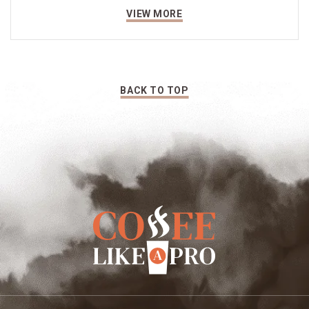
VIEW MORE
BACK TO TOP