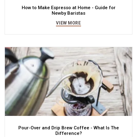
How to Make Espresso at Home - Guide for
Newby Baristas
VIEW MORE
Pour-Over and Drip Brew Coffee - What Is The
Difference?