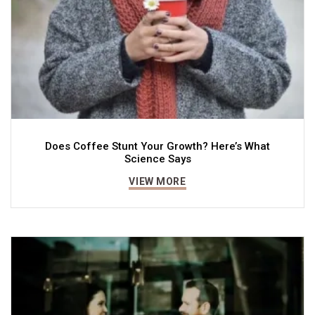
Does Coffee Stunt Your Growth? Here’s What
Science Says
VIEW MORE