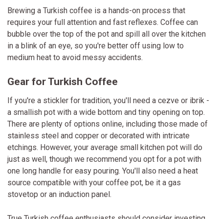
Brewing a Turkish coffee is a hands-on process that
requires your full attention and fast reflexes. Coffee can
bubble over the top of the pot and spill all over the kitchen
in a blink of an eye, so you're better off using low to
medium heat to avoid messy accidents.
Gear for Turkish Coffee
If you're a stickler for tradition, you'll need a cezve or ibrik -
a smallish pot with a wide bottom and tiny opening on top.
There are plenty of options online, including those made of
stainless steel and copper or decorated with intricate
etchings. However, your average small kitchen pot will do
just as well, though we recommend you opt for a pot with
one long handle for easy pouring. You'll also need a heat
source compatible with your coffee pot, be it a gas
stovetop or an induction panel.
True Turkish coffee enthusiasts should consider investing