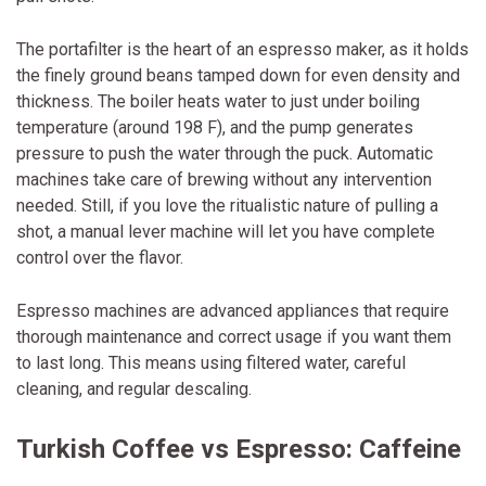
The portafilter is the heart of an espresso maker, as it holds
the finely ground beans tamped down for even density and
thickness. The boiler heats water to just under boiling
temperature (around 198 F), and the pump generates
pressure to push the water through the puck. Automatic
machines take care of brewing without any intervention
needed. Still, if you love the ritualistic nature of pulling a
shot, a manual lever machine will let you have complete
control over the flavor.
Espresso machines are advanced appliances that require
thorough maintenance and correct usage if you want them
to last long. This means using filtered water, careful
cleaning, and regular descaling.
Turkish Coffee vs Espresso: Caffeine