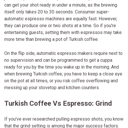
can get your shot ready in under a minute, as the brewing
itself only takes 20 to 30 seconds. Consumer super-
automatic espresso machines are equally fast. However,
they can produce one or two shots at a time. So if you're
entertaining guests, setting them with espressos may take
more time than brewing a pot of Turkish coffee.
On the flip side, automatic espresso makers require next to
no supervision and can be programmed to get a cuppa
ready for you by the time you wake up in the morning. And
when brewing Turkish coffee, you have to keep a close eye
on the pot at all times, or you risk coffee overflowing and
messing up your stovetop and kitchen counters.
Turkish Coffee Vs Espresso: Grind
If you've ever researched pulling espresso shots, you know
that the grind setting is among the major success factors.