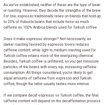
As we've established, neither of these are the type of bean
or roasting. However, they decide the strengths of the brew.
For one, espresso traditionally relies on blends that hold up
to 20% of Robusta beans that include twice as much
caffeine as 100% Arabica blends used for Turkish coffee.
Does it make espresso stronger? Not necessarily, as
darker roasting favored by espresso lovers reduces
caffeine content, while light to medium roasting used for
Turkish coffee retains more of the energizing chemical.
Besides, Turkish coffee is unfiltered, so you get miniscule
particles of the beans with every sip, increasing caffeine
consumption. All things considered, you're likely to get
equal amounts of caffeine from espresso and Turkish
coffee, though the latter usually tastes more intense.
If we compare decaf espresso vs Turkish coffee, the final
caffeine content will depend on the decaffeination process