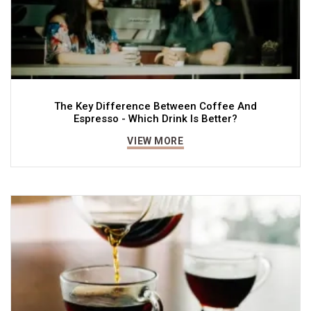
The Key Difference Between Coffee And
Espresso - Which Drink Is Better?
VIEW MORE