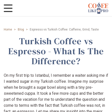
Home
>
Blog
>
Espresso vs Turkish Coffee: Caffeine, Grind, Taste
Turkish Coffee vs
Espresso - What Is The
Difference?
On my first trip to Istanbul, I remember a waiter asking me if
I wanted sugar in my Turkish coffee. Imagine my surprise
when he brought a sugar bowl along with a tiny pre-
sweetened cuppa. It took a few more cups and the better
part of the vacation for me to understand the question and
come to terms with the fact that Turkish coffee was not, in
fact, an espresso. Let me share my insight into the major