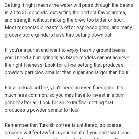
Getting it right means the water will pass through the beans
in 20 to 30 seconds, extracting the perfect flavor, aroma,
and strength without making the brew too bitter or sour.
Most respectable roasters offer espresso grind, and many
grocery store grinders have this setting down pat.
If you're a purist and want to enjoy freshly ground beans,
you'll need a burr grinder, as blade models cannot achieve
the right fineness. Look for a fine setting that produces
powdery particles smaller than sugar and larger than flour.
For a Turkish coffee, you'll need an even finer grind. It's
much less common, so you may have to invest in a burr
grinder after all. Look for an 'extra fine' setting that
produces a powder similar to flour.
Remember that Turkish coffee is unfiltered, so coarse
grounds will feel awful in your mouth if you don't wait long