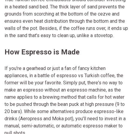
in a heated sand bed. The thick layer of sand prevents the
grounds from scorching at the bottom of the cezve and
ensures even heat distribution through the bottom and the
walls of the pot. Besides, if the coffee runs over, it ends up
in the sand that's easy to clean up, unlike a stovetop.
How Espresso is Made
If you're a gearhead or just a fan of fancy kitchen
appliances, in a battle of espresso vs Turkish coffee, the
former will be your favorite. Simply put, there's no way to
make an espresso without an espresso machine, as the
name applies to a brewing method that calls for hot water
to be pushed through the bean puck at high pressure (9 to
20 bars). While some alternatives produce espresso-like
drinks (Aeropress and Moka pot), you'll need to invest in a
manual, semi-automatic, or automatic espresso maker to
pull shots.