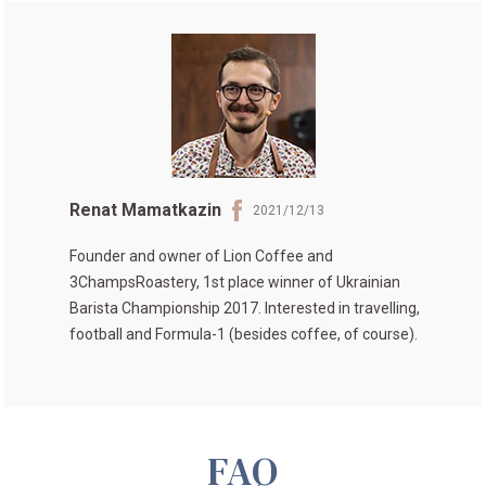
Renat Mamatkazin
2021/12/13
Founder and owner of
Lion Coffee
and
3ChampsRoastery
, 1st place winner of
Ukrainian
Barista Championship 2017
. Interested in travelling,
football and Formula-1 (besides coffee, of course).
FAQ