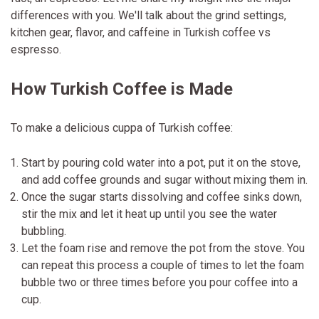
differences with you. We'll talk about the grind settings,
kitchen gear, flavor, and caffeine in Turkish coffee vs
espresso.
How Turkish Coffee is Made
To make a delicious cuppa of Turkish coffee:
Start by pouring cold water into a pot, put it on the stove,
and add coffee grounds and sugar without mixing them in.
Once the sugar starts dissolving and coffee sinks down,
stir the mix and let it heat up until you see the water
bubbling.
Let the foam rise and remove the pot from the stove. You
can repeat this process a couple of times to let the foam
bubble two or three times before you pour coffee into a
cup.