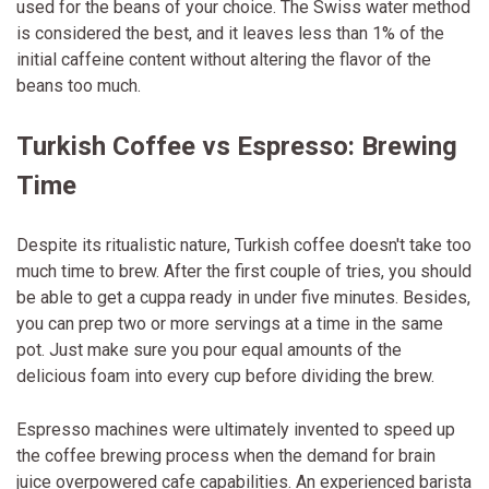
used for the beans of your choice. The Swiss water method
is considered the best, and it leaves less than 1% of the
initial caffeine content without altering the flavor of the
beans too much.
Turkish Coffee vs Espresso: Brewing
Time
Despite its ritualistic nature, Turkish coffee doesn't take too
much time to brew. After the first couple of tries, you should
be able to get a cuppa ready in under five minutes. Besides,
you can prep two or more servings at a time in the same
pot. Just make sure you pour equal amounts of the
delicious foam into every cup before dividing the brew.
Espresso machines were ultimately invented to speed up
the coffee brewing process when the demand for brain
juice overpowered cafe capabilities. An experienced barista