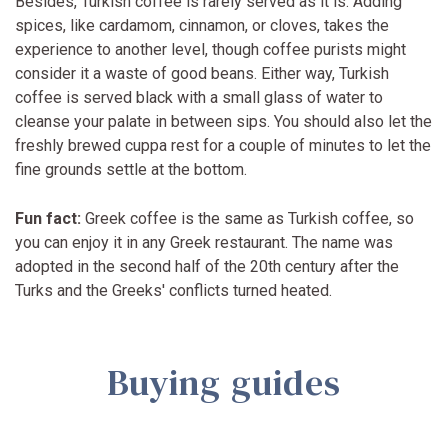
Besides, Turkish coffee is rarely served as it is. Adding
spices, like cardamom, cinnamon, or cloves, takes the
experience to another level, though coffee purists might
consider it a waste of good beans. Either way, Turkish
coffee is served black with a small glass of water to
cleanse your palate in between sips. You should also let the
freshly brewed cuppa rest for a couple of minutes to let the
fine grounds settle at the bottom.
Fun fact:
Greek coffee is the same as Turkish coffee, so
you can enjoy it in any Greek restaurant. The name was
adopted in the second half of the 20th century after the
Turks and the Greeks' conflicts turned heated.
Buying guides