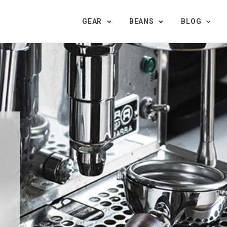
GEAR
BEANS
BLOG