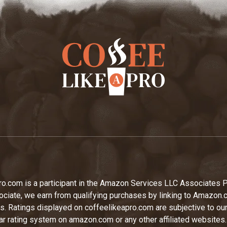
ro.com is a participant in the Amazon Services LLC Associates 
iate, we earn from qualifying purchases by linking to Amazon.
tes. Ratings displayed on coffeelikeapro.com are subjective to ou
tar rating system on amazon.com or any other affiliated websites.