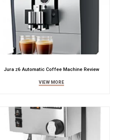
Jura z6 Automatic Coffee Machine Review
VIEW MORE