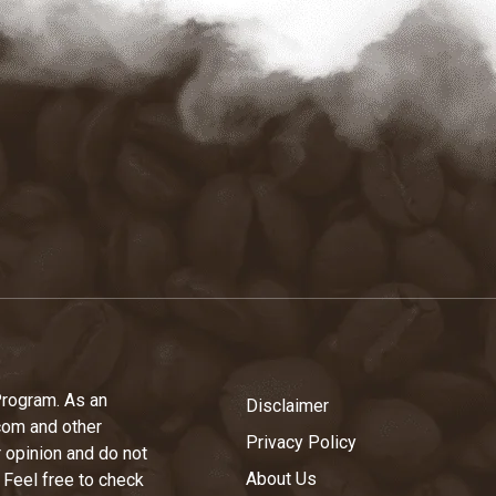
Program. As an
Disclaimer
com and other
Privacy Policy
r opinion and do not
About Us
 Feel free to check