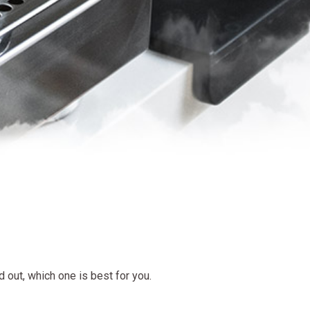
d out, which one is best for you.