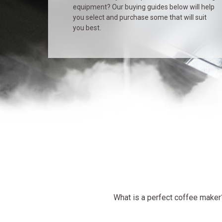
equipment? Our buying guides below will help
you select and purchase some that will suit
you best.
What is a perfect coffee maker? 