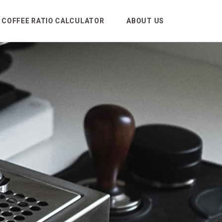
COFFEE RATIO CALCULATOR
ABOUT US