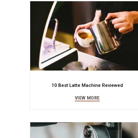
10 Best Latte Machine Reviewed
VIEW MORE