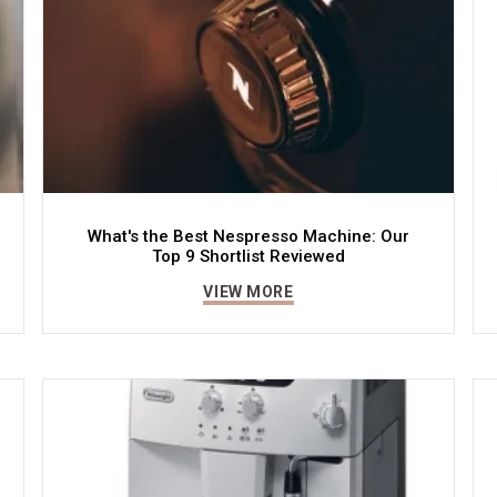
What's the Best Nespresso Machine: Our
Top 9 Shortlist Reviewed
VIEW MORE