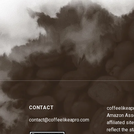
CONTACT
coffeelikeap
Amazon Assoc
contact@coffeelikeapro.com
affiliated si
reflect the s