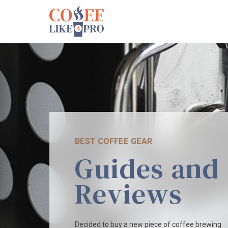
BEST COFFEE GEAR
Guides and
Reviews
Decided to buy a new piece of coffee brewing