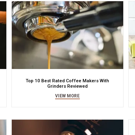
Top 10 Best Rated Coffee Makers With
Grinders Reviewed
VIEW MORE