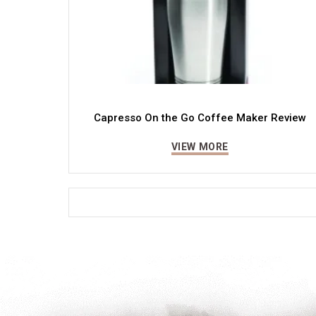
Capresso On the Go Coffee Maker Review
VIEW MORE