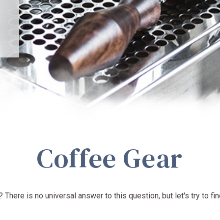
Coffee Gear
There is no universal answer to this question, but let's try to fin