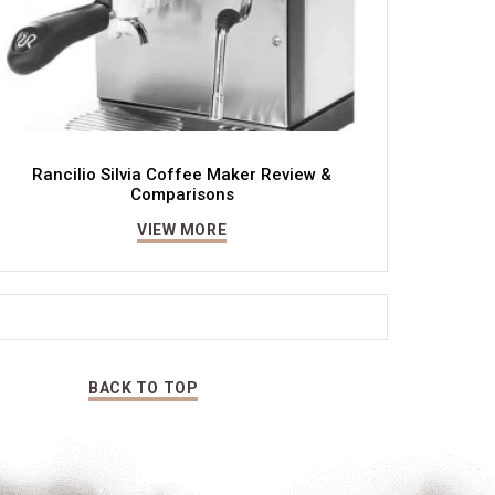
Rancilio Silvia Coffee Maker Review &
Comparisons
VIEW MORE
BACK TO TOP