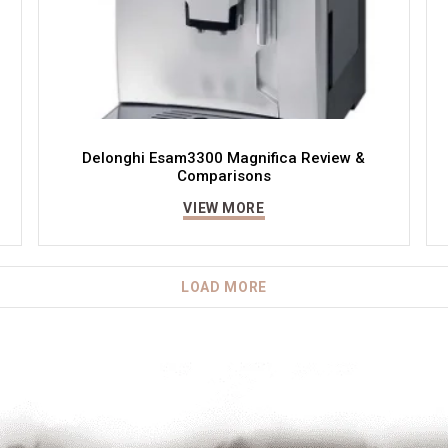
Delonghi Esam3300 Magnifica Review &
Comparisons
VIEW MORE
LOAD MORE