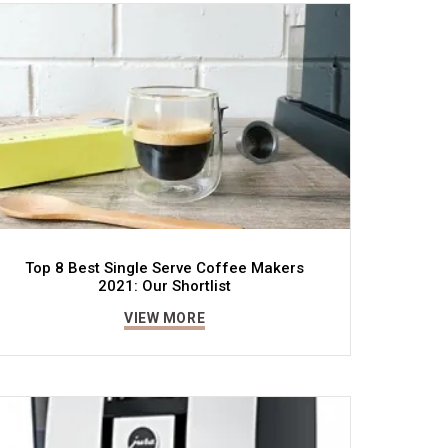
Top 8 Best Single Serve Coffee Makers
2021: Our Shortlist
VIEW MORE