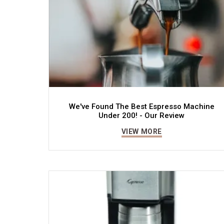
We've Found The Best Espresso Machine
Under 200! - Our Review
VIEW MORE