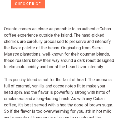
CHECK PRICE
Oriente comes as close as possible to an authentic Cuban
coffee experience outside the island. The hand-picked
cherries are carefully processed to preserve and intensify
the flavor palette of the beans. Originating from Sierra
Maestra plantations, well-known for their gourmet blends,
these roasters know their way around a dark roast designed
to eliminate acidity and boost the bean flavor intensity.
This punchy blend is not for the faint of heart. The aroma is
full of caramel, vanilla, and cocoa notes fit to make your
head spin, and the flavor is powerfully strong with hints of
smokiness and a long-lasting finish. As with any Cuban
coffee, it's best served with a healthy dose of brown sugar.
So if the flavor is too overwhelming for you, stir in hot milk
and a couple of teaspoons of sugar to counteract the