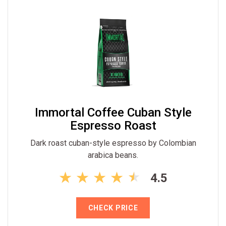
Immortal Coffee Cuban Style
Espresso Roast
Dark roast cuban-style espresso by Colombian
arabica beans.
4.5
CHECK PRICE