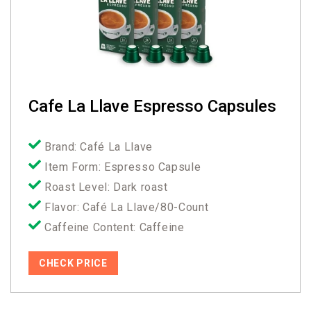
Cafe La Llave Espresso Capsules
Brand: Café La Llave
Item Form: Espresso Capsule
Roast Level: Dark roast
Flavor: Café La Llave/80-Count
Caffeine Content: Caffeine
CHECK PRICE