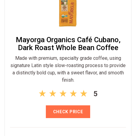
Mayorga Organics Café Cubano,
Dark Roast Whole Bean Coffee
Made with premium, specialty grade coffee, using
signature Latin style slow-roasting process to provide
a distinctly bold cup, with a sweet flavor, and smooth
finish.
5
CHECK PRICE