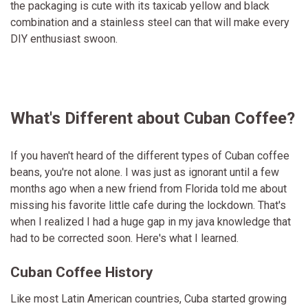
the packaging is cute with its taxicab yellow and black
combination and a stainless steel can that will make every
DIY enthusiast swoon.
What's Different about Cuban Coffee?
If you haven't heard of the different types of Cuban coffee
beans, you're not alone. I was just as ignorant until a few
months ago when a new friend from Florida told me about
missing his favorite little cafe during the lockdown. That's
when I realized I had a huge gap in my java knowledge that
had to be corrected soon. Here's what I learned.
Cuban Coffee History
Like most Latin American countries, Cuba started growing