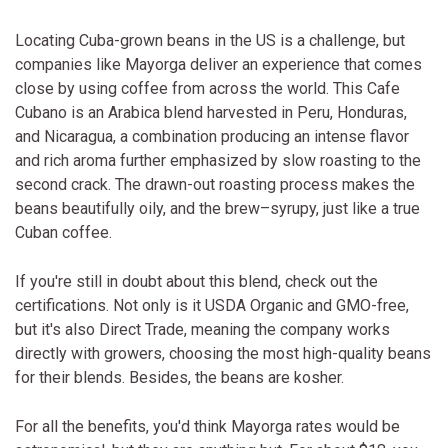
Locating Cuba-grown beans in the US is a challenge, but
companies like Mayorga deliver an experience that comes
close by using coffee from across the world. This Cafe
Cubano is an Arabica blend harvested in Peru, Honduras,
and Nicaragua, a combination producing an intense flavor
and rich aroma further emphasized by slow roasting to the
second crack. The drawn-out roasting process makes the
beans beautifully oily, and the brew–syrupy, just like a true
Cuban coffee.
If you're still in doubt about this blend, check out the
certifications. Not only is it USDA Organic and GMO-free,
but it's also Direct Trade, meaning the company works
directly with growers, choosing the most high-quality beans
for their blends. Besides, the beans are kosher.
For all the benefits, you'd think Mayorga rates would be