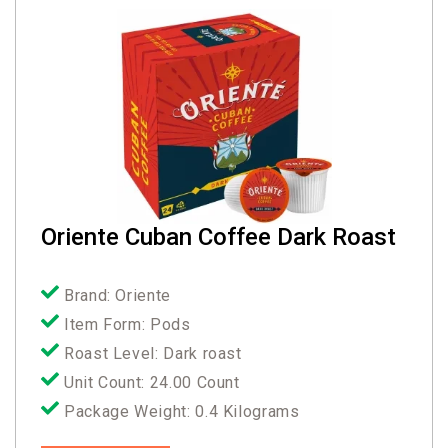
Oriente Cuban Coffee Dark Roast
Brand: Oriente
Item Form: Pods
Roast Level: Dark roast
Unit Count: 24.00 Count
Package Weight: 0.4 Kilograms