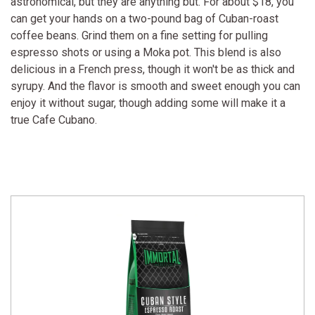
astronomical, but they are anything but. For about $18, you
can get your hands on a two-pound bag of Cuban-roast
coffee beans. Grind them on a fine setting for pulling
espresso shots or using a Moka pot. This blend is also
delicious in a French press, though it won't be as thick and
syrupy. And the flavor is smooth and sweet enough you can
enjoy it without sugar, though adding some will make it a
true Cafe Cubano.