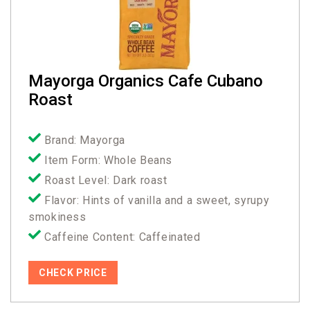
Mayorga Organics Cafe Cubano
Roast
Brand: Mayorga
Item Form: Whole Beans
Roast Level: Dark roast
Flavor: Hints of vanilla and a sweet, syrupy
smokiness
Caffeine Content: Caffeinated
CHECK PRICE