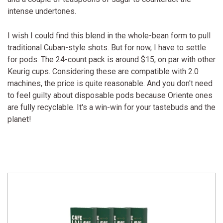
intense undertones.
I wish I could find this blend in the whole-bean form to pull
traditional Cuban-style shots. But for now, I have to settle
for pods. The 24-count pack is around $15, on par with other
Keurig cups. Considering these are compatible with 2.0
machines, the price is quite reasonable. And you don't need
to feel guilty about disposable pods because Oriente ones
are fully recyclable. It's a win-win for your tastebuds and the
planet!