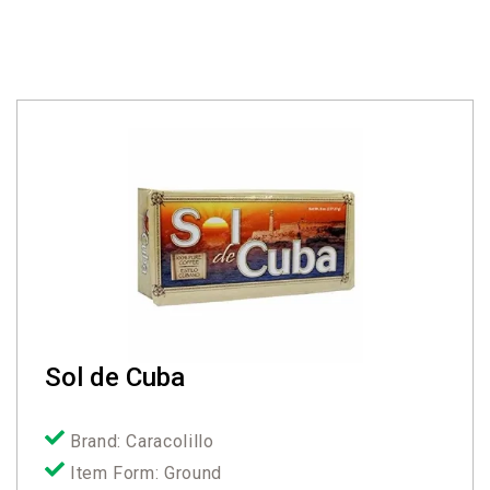
Sol de Cuba
Brand: Caracolillo
Item Form: Ground