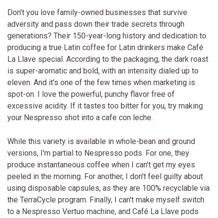
Don't you love family-owned businesses that survive
adversity and pass down their trade secrets through
generations? Their 150-year-long history and dedication to
producing a true Latin coffee for Latin drinkers make Café
La Llave special. According to the packaging, the dark roast
is super-aromatic and bold, with an intensity dialed up to
eleven. And it's one of the few times when marketing is
spot-on. I love the powerful, punchy flavor free of
excessive acidity. If it tastes too bitter for you, try making
your Nespresso shot into a cafe con leche.
While this variety is available in whole-bean and ground
versions, I'm partial to Nespresso pods. For one, they
produce instantaneous coffee when I can't get my eyes
peeled in the morning. For another, I don't feel guilty about
using disposable capsules, as they are 100% recyclable via
the TerraCycle program. Finally, I can't make myself switch
to a Nespresso Vertuo machine, and Café La Llave pods