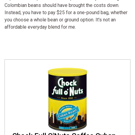
Colombian beans should have brought the costs down.
Instead, you have to pay $25 for a one-pound bag, whether
you choose a whole bean or ground option. It's not an
affordable everyday blend for me.