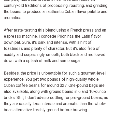
century-old traditions of processing, roasting, and grinding
the beans to produce an authentic Cuban flavor palette and
aromatics.
After taste-testing this blend using a French press and an
espresso machine, I concede Pilon has the Latin flavor
down pat. Sure, it's dark and intense, with a hint of
toastiness and plenty of character. But it's also free of
acidity and surprisingly smooth, both black and mellowed
down with a splash of milk and some sugar.
Besides, the price is unbeatable for such a gourmet-level
experience. You get two pounds of high-quality whole
Cuban coffee beans for around $27. One-pound bags are
also available, along with ground beans in 6 and 10-ounce
bricks. Still, I don't advise settling for pre-ground beans, as
they are usually less intense and aromatic than the whole-
bean alternative freshly ground before brewing.