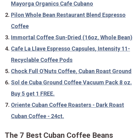
Mayorga Organics Cafe Cubano
Pilon Whole Bean Restaurant Blend Espresso
Coffee
Immortal Coffee Sun-Dried (16oz, Whole Bean)
Cafe La Llave Espresso Capsules, Intensity 11-
Recyclable Coffee Pods
Chock Full O'Nuts Coffee, Cuban Roast Ground
Sol de Cuba Ground Coffee Vacuum Pack 8 oz.
Buy 5 get 1 FREE.
Oriente Cuban Coffee Roasters - Dark Roast
Cuban Coffee - 24ct.
The 7 Best Cuban Coffee Beans