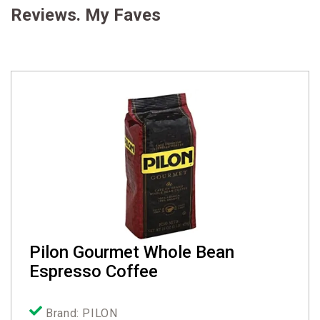
Reviews. My Faves
Pilon Gourmet Whole Bean
Espresso Coffee
Brand: PILON