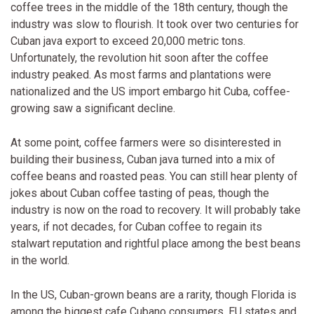
coffee trees in the middle of the 18th century, though the
industry was slow to flourish. It took over two centuries for
Cuban java export to exceed 20,000 metric tons.
Unfortunately, the revolution hit soon after the coffee
industry peaked. As most farms and plantations were
nationalized and the US import embargo hit Cuba, coffee-
growing saw a significant decline.
At some point, coffee farmers were so disinterested in
building their business, Cuban java turned into a mix of
coffee beans and roasted peas. You can still hear plenty of
jokes about Cuban coffee tasting of peas, though the
industry is now on the road to recovery. It will probably take
years, if not decades, for Cuban coffee to regain its
stalwart reputation and rightful place among the best beans
in the world.
In the US, Cuban-grown beans are a rarity, though Florida is
among the biggest cafe Cubano consumers. EU states and