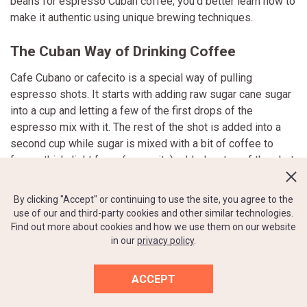
beans for espresso Cuban coffee, you'd better learn how to
make it authentic using unique brewing techniques.
The Cuban Way of Drinking Coffee
Cafe Cubano or cafecito is a special way of pulling
espresso shots. It starts with adding raw sugar cane sugar
into a cup and letting a few of the first drops of the
espresso mix with it. The rest of the shot is added into a
second cup while sugar is mixed with a bit of coffee to
form a thick, light foam (espumita) added on top of the shot.
This brewing method produces a flavorful, strong, and
sweet cuppa.
By clicking "Accept" or continuing to use the site, you agree to the
use of our and third-party cookies and other similar technologies.
Add a couple of tablespoons of steamed milk into the
Find out more about cookies and how we use them on our website
in our
privacy policy
.
cafecito, and you get a cortadito. Some families prefer
using evaporated milk instead of regular milk to make the
drink even sweeter and thicker.
ACCEPT