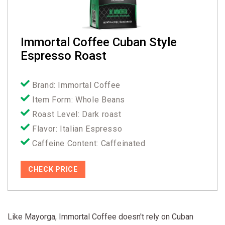
Immortal Coffee Cuban Style
Espresso Roast
Brand: Immortal Coffee
Item Form: Whole Beans
Roast Level: Dark roast
Flavor: Italian Espresso
Caffeine Content: Caffeinated
CHECK PRICE
Like Mayorga, Immortal Coffee doesn't rely on Cuban