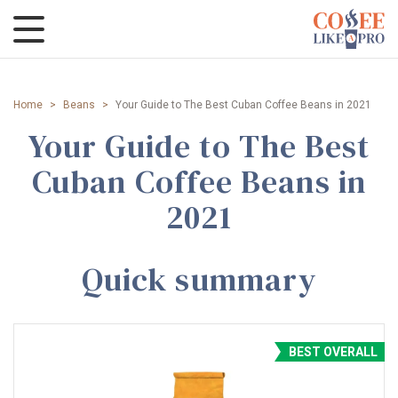
Home
>
Beans
>
Your Guide to The Best Cuban Coffee Beans in 2021
Your Guide to The Best
Cuban Coffee Beans in
2021
Quick summary
BEST OVERALL