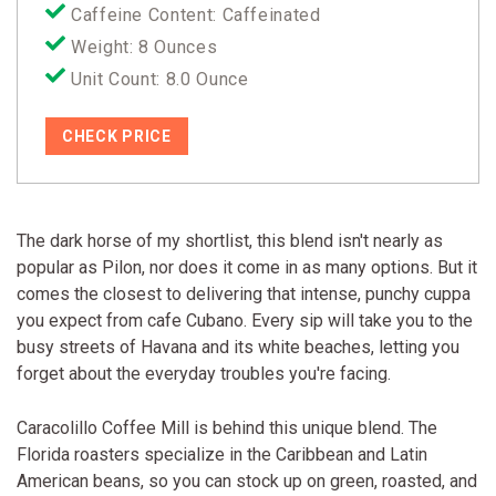
Caffeine Content: Caffeinated
Weight: 8 Ounces
Unit Count: 8.0 Ounce
CHECK PRICE
The dark horse of my shortlist, this blend isn't nearly as
popular as Pilon, nor does it come in as many options. But it
comes the closest to delivering that intense, punchy cuppa
you expect from cafe Cubano. Every sip will take you to the
busy streets of Havana and its white beaches, letting you
forget about the everyday troubles you're facing.
Caracolillo Coffee Mill is behind this unique blend. The
Florida roasters specialize in the Caribbean and Latin
American beans, so you can stock up on green, roasted, and