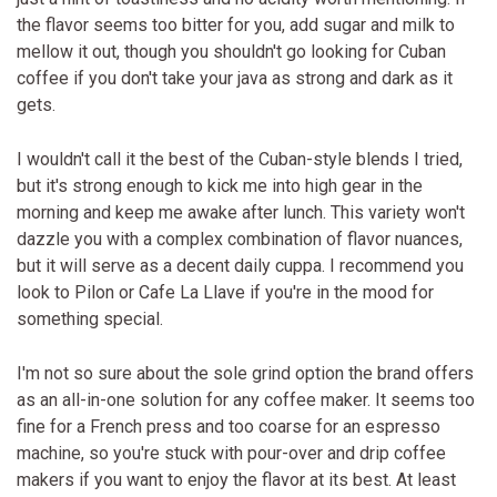
the flavor seems too bitter for you, add sugar and milk to
mellow it out, though you shouldn't go looking for Cuban
coffee if you don't take your java as strong and dark as it
gets.
I wouldn't call it the best of the Cuban-style blends I tried,
but it's strong enough to kick me into high gear in the
morning and keep me awake after lunch. This variety won't
dazzle you with a complex combination of flavor nuances,
but it will serve as a decent daily cuppa. I recommend you
look to Pilon or Cafe La Llave if you're in the mood for
something special.
I'm not so sure about the sole grind option the brand offers
as an all-in-one solution for any coffee maker. It seems too
fine for a French press and too coarse for an espresso
machine, so you're stuck with pour-over and drip coffee
makers if you want to enjoy the flavor at its best. At least