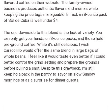
flavored coffee on their website. The family-owned
business produces authentic flavors and aromas while
keeping the price tags manageable. In fact, an 8-ounce pack
of Sol de Cuba is well under $4.
The one downside to this blend is the lack of variety. You
can only get your hands on 8-ounce packs, and those hold
pre-ground coffee. While it's still delicious, I wish
Caracolillo would offer the same blend in large bags of
whole beans. I feel like it would taste even better if I could
better control the grind setting and prepare the grounds
before pulling a shot. Despite this drawback, I'm still
keeping a pack in the pantry to savor on slow Sunday
mornings or as a surprise for dinner guests.