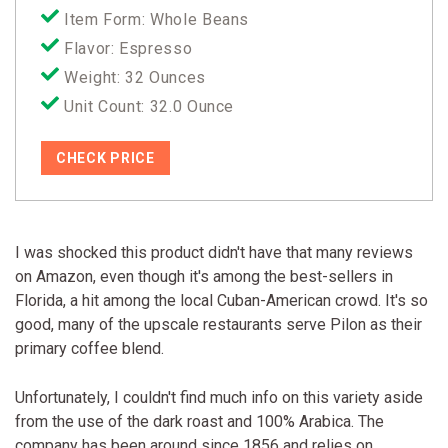
Item Form: Whole Beans
Flavor: Espresso
Weight: 32 Ounces
Unit Count: 32.0 Ounce
CHECK PRICE
I was shocked this product didn't have that many reviews
on Amazon, even though it's among the best-sellers in
Florida, a hit among the local Cuban-American crowd. It's so
good, many of the upscale restaurants serve Pilon as their
primary coffee blend.
Unfortunately, I couldn't find much info on this variety aside
from the use of the dark roast and 100% Arabica. The
company has been around since 1856 and relies on