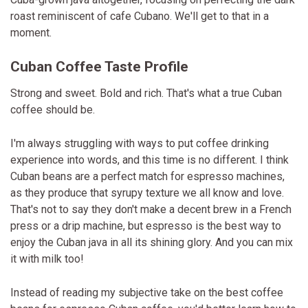
roast reminiscent of cafe Cubano. We'll get to that in a
moment.
Cuban Coffee Taste Profile
Strong and sweet. Bold and rich. That's what a true Cuban
coffee should be.
I'm always struggling with ways to put coffee drinking
experience into words, and this time is no different. I think
Cuban beans are a perfect match for espresso machines,
as they produce that syrupy texture we all know and love.
That's not to say they don't make a decent brew in a French
press or a drip machine, but espresso is the best way to
enjoy the Cuban java in all its shining glory. And you can mix
it with milk too!
Instead of reading my subjective take on the best coffee