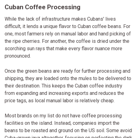
Cuban Coffee Processing
While the lack of infrastructure makes Cubans' lives
difficult, it lends a unique flavor to Cuban coffee beans. For
one, most farmers rely on manual labor and hand picking of
the ripe cherries. For another, the coffee is dried under the
scorching sun rays that make every flavor nuance more
pronounced.
Once the green beans are ready for further processing and
shipping, they are loaded onto the mules to be delivered to
their destination. This keeps the Cuban coffee industry
from expanding and increasing exports and reduces the
price tags, as local manual labor is relatively cheap.
Most brands on my list do not have coffee processing
facilities on the island. Instead, companies import the
beans to be roasted and ground on the US soil. Some avoid
Cuba-grown java altogether, focusing on perfecting the dark