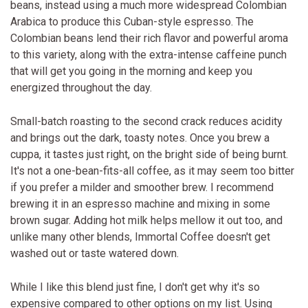
beans, instead using a much more widespread Colombian
Arabica to produce this Cuban-style espresso. The
Colombian beans lend their rich flavor and powerful aroma
to this variety, along with the extra-intense caffeine punch
that will get you going in the morning and keep you
energized throughout the day.
Small-batch roasting to the second crack reduces acidity
and brings out the dark, toasty notes. Once you brew a
cuppa, it tastes just right, on the bright side of being burnt.
It's not a one-bean-fits-all coffee, as it may seem too bitter
if you prefer a milder and smoother brew. I recommend
brewing it in an espresso machine and mixing in some
brown sugar. Adding hot milk helps mellow it out too, and
unlike many other blends, Immortal Coffee doesn't get
washed out or taste watered down.
While I like this blend just fine, I don't get why it's so
expensive compared to other options on my list. Using