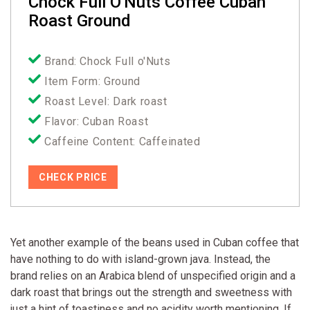
Chock Full O'Nuts Coffee Cuban
Roast Ground
Brand: Chock Full o'Nuts
Item Form: Ground
Roast Level: Dark roast
Flavor: Cuban Roast
Caffeine Content: Caffeinated
CHECK PRICE
Yet another example of the beans used in Cuban coffee that
have nothing to do with island-grown java. Instead, the
brand relies on an Arabica blend of unspecified origin and a
dark roast that brings out the strength and sweetness with
just a hint of toastiness and no acidity worth mentioning. If