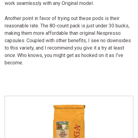
work seamlessly with any Original model.
Another point in favor of trying out these pods is their
reasonable rate. The 80-count pack is just under 30 bucks,
making them more affordable than original Nespresso
capsules. Coupled with other benefits, I see no downsides
to this variety, and I recommend you give it a try at least
once. Who knows, you might get as hooked on it as I've
become.