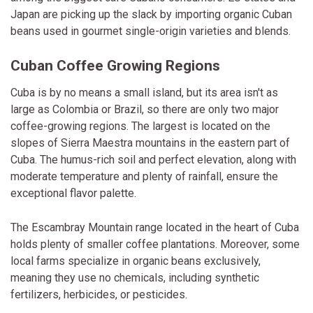
Japan are picking up the slack by importing organic Cuban
beans used in gourmet single-origin varieties and blends.
Cuban Coffee Growing Regions
Cuba is by no means a small island, but its area isn't as
large as Colombia or Brazil, so there are only two major
coffee-growing regions. The largest is located on the
slopes of Sierra Maestra mountains in the eastern part of
Cuba. The humus-rich soil and perfect elevation, along with
moderate temperature and plenty of rainfall, ensure the
exceptional flavor palette.
The Escambray Mountain range located in the heart of Cuba
holds plenty of smaller coffee plantations. Moreover, some
local farms specialize in organic beans exclusively,
meaning they use no chemicals, including synthetic
fertilizers, herbicides, or pesticides.