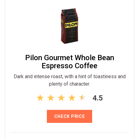
Pilon Gourmet Whole Bean
Espresso Coffee
Dark and intense roast, with a hint of toastiness and
plenty of character.
4.5
CHECK PRICE