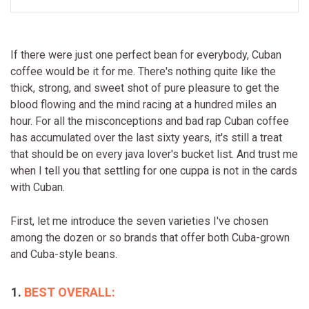
If there were just one perfect bean for everybody, Cuban
coffee would be it for me. There's nothing quite like the
thick, strong, and sweet shot of pure pleasure to get the
blood flowing and the mind racing at a hundred miles an
hour. For all the misconceptions and bad rap Cuban coffee
has accumulated over the last sixty years, it's still a treat
that should be on every java lover's bucket list. And trust me
when I tell you that settling for one cuppa is not in the cards
with Cuban.
First, let me introduce the seven varieties I've chosen
among the dozen or so brands that offer both Cuba-grown
and Cuba-style beans.
BEST OVERALL: