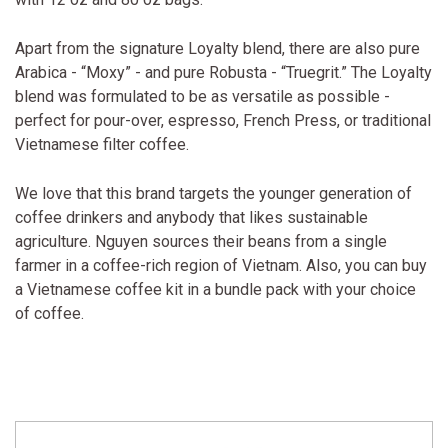
Apart from the signature Loyalty blend, there are also pure
Arabica - “Moxy” - and pure Robusta - “Truegrit.” The Loyalty
blend was formulated to be as versatile as possible -
perfect for pour-over, espresso, French Press, or traditional
Vietnamese filter coffee.
We love that this brand targets the younger generation of
coffee drinkers and anybody that likes sustainable
agriculture. Nguyen sources their beans from a single
farmer in a coffee-rich region of Vietnam. Also, you can buy
a Vietnamese coffee kit in a bundle pack with your choice
of coffee.