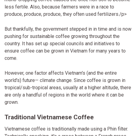
less fertile. Also, because farmers were in a race to
produce, produce, produce, they often used fertilizers./p>
But thankfully, the government stepped in in time and is now
pushing for sustainable coffee growing throughout the
country. It has set up special councils and initiatives to
ensure coffee can be grown in Vietnam for many years to
come.
However, one factor affects Vietnam's (and the entire
world's) future— climate change. Since coffee is grown in
tropical/sub-tropical areas, usually at a higher altitude, there
are only a handful of regions in the world where it can be
grown.
Traditional Vietnamese Coffee
Vietnamese coffee is traditionally made using a Phin filter.