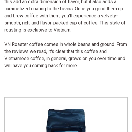
this add an extra dimension of flavor, but it also adds a
caramelized coating to the beans. Once you grind them up
and brew coffee with them, you'll experience a velvety-
smooth, rich, and flavor-packed cup of coffee. This style of
roasting is exclusive to Vietnam.
VN Roaster coffee comes in whole beans and ground. From
the reviews we read, it's clear that this coffee and
Vietnamese coffee, in general, grows on you over time and
will have you coming back for more.