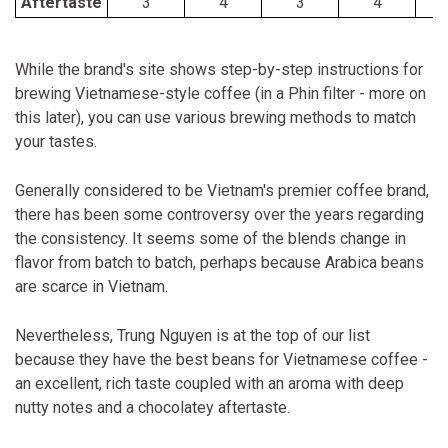
Aftertaste
3
4
3
4
While the brand's site shows step-by-step instructions for
brewing Vietnamese-style coffee (in a Phin filter - more on
this later), you can use various brewing methods to match
your tastes.
Generally considered to be Vietnam's premier coffee brand,
there has been some controversy over the years regarding
the consistency. It seems some of the blends change in
flavor from batch to batch, perhaps because Arabica beans
are scarce in Vietnam.
Nevertheless, Trung Nguyen is at the top of our list
because they have the best beans for Vietnamese coffee -
an excellent, rich taste coupled with an aroma with deep
nutty notes and a chocolatey aftertaste.