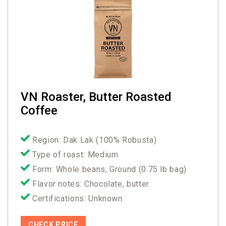
VN Roaster, Butter Roasted
Coffee
Region: Dak Lak (100% Robusta)
Type of roast: Medium
Form: Whole beans, Ground (0.75 lb bag)
Flavor notes: Chocolate, butter
Certifications: Unknown
CHECK PRICE