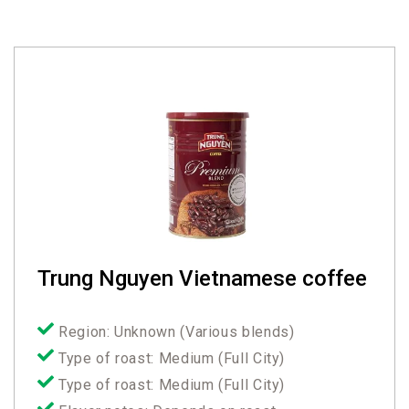
Trung Nguyen Vietnamese coffee
Region: Unknown (Various blends)
Type of roast: Medium (Full City)
Type of roast: Medium (Full City)