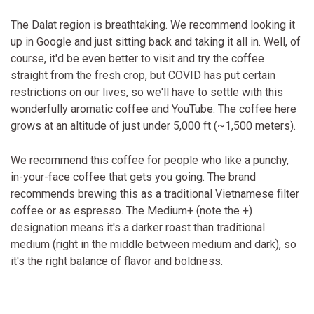
The Dalat region is breathtaking. We recommend looking it
up in Google and just sitting back and taking it all in. Well, of
course, it'd be even better to visit and try the coffee
straight from the fresh crop, but COVID has put certain
restrictions on our lives, so we'll have to settle with this
wonderfully aromatic coffee and YouTube. The coffee here
grows at an altitude of just under 5,000 ft (~1,500 meters).
We recommend this coffee for people who like a punchy,
in-your-face coffee that gets you going. The brand
recommends brewing this as a traditional Vietnamese filter
coffee or as espresso. The Medium+ (note the +)
designation means it's a darker roast than traditional
medium (right in the middle between medium and dark), so
it's the right balance of flavor and boldness.