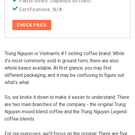
Flavor notes: Depends on roast
Certifications: N/A
CHECK PRICE
Trung Nguyen is Vietnam's #1 selling coffee brand. While
it's most commonly sold in ground form, there are also
whole beans available. At first glance, you may find
different packaging, and it may be confusing to figure out
what's what.
So, we broke it down to make it easier to understand. There
are two main branches of the company - the original Trung
Nguyen mixed blend coffee and the Trung Nguyen Legend
coffee blends.
For our purposes, we'll focus on the original. There are five