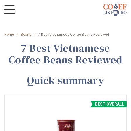
Home
>
Beans
>
7 Best Vietnamese Coffee Beans Reviewed
7 Best Vietnamese
Coffee Beans Reviewed
Quick summary
BEST OVERALL