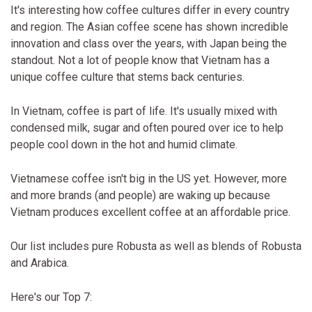
It's interesting how coffee cultures differ in every country
and region. The Asian coffee scene has shown incredible
innovation and class over the years, with Japan being the
standout. Not a lot of people know that Vietnam has a
unique coffee culture that stems back centuries.
In Vietnam, coffee is part of life. It's usually mixed with
condensed milk, sugar and often poured over ice to help
people cool down in the hot and humid climate.
Vietnamese coffee isn't big in the US yet. However, more
and more brands (and people) are waking up because
Vietnam produces excellent coffee at an affordable price.
Our list includes pure Robusta as well as blends of Robusta
and Arabica.
Here's our Top 7: