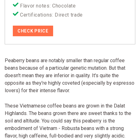
Flavor notes: Chocolate
Certifications: Direct trade
CHECK PRICE
Peaberry beans are notably smaller than regular coffee
beans because of a particular genetic mutation. But that
doesn't mean they are inferior in quality. It's quite the
opposite as they're highly coveted (especially by espresso
lovers) for their intense flavor.
These Vietnamese coffee beans are grown in the Dalat
Highlands. The beans grown there are sweet thanks to the
soil and altitude. You could say this peaberry is the
embodiment of Vietnam - Robusta beans with a strong
flavor, high caffeine, full-bodied and very slightly acidic.