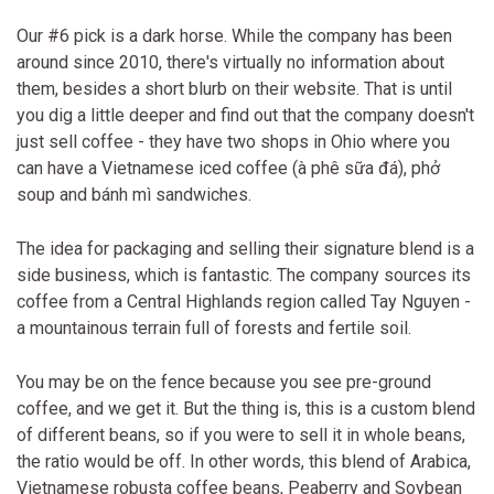
Our #6 pick is a dark horse. While the company has been
around since 2010, there's virtually no information about
them, besides a short blurb on their website. That is until
you dig a little deeper and find out that the company doesn't
just sell coffee - they have two shops in Ohio where you
can have a Vietnamese iced coffee (à phê sữa đá), phở
soup and bánh mì sandwiches.
The idea for packaging and selling their signature blend is a
side business, which is fantastic. The company sources its
coffee from a Central Highlands region called Tay Nguyen -
a mountainous terrain full of forests and fertile soil.
You may be on the fence because you see pre-ground
coffee, and we get it. But the thing is, this is a custom blend
of different beans, so if you were to sell it in whole beans,
the ratio would be off. In other words, this blend of Arabica,
Vietnamese robusta coffee beans, Peaberry and Soybean