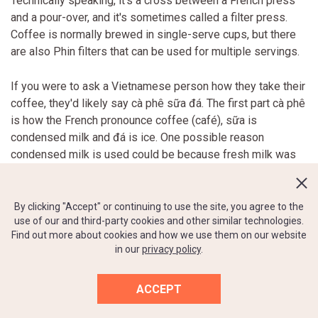
Technically speaking, it's a cross between a French press
and a pour-over, and it's sometimes called a filter press.
Coffee is normally brewed in single-serve cups, but there
are also Phin filters that can be used for multiple servings.
If you were to ask a Vietnamese person how they take their
coffee, they'd likely say cà phê sữa đá. The first part cà phê
is how the French pronounce coffee (café), sữa is
condensed milk and đá is ice. One possible reason
condensed milk is used could be because fresh milk was
rare during the war, and canned condensed milk could be
transported more easily. Also, it doesn't require
refrigeration.
By clicking "Accept" or continuing to use the site, you agree to the
use of our and third-party cookies and other similar technologies.
Find out more about cookies and how we use them on our website
And it's obvious why drinking coffee over ice is preferred -
in our
privacy policy
.
because living in the tropics can get hot and sticky.
ACCEPT
How do you make Phin-filtered coffee?
For a single-serving filter, use 2-3 tablespoons of ground