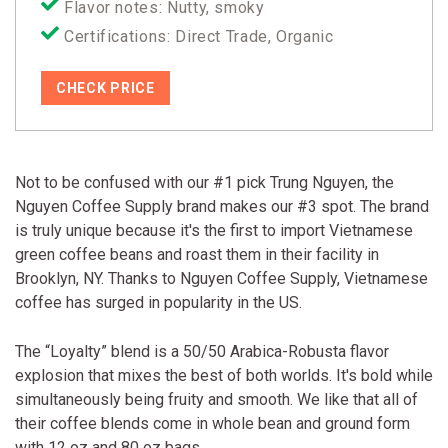
Flavor notes: Nutty, smoky
Certifications: Direct Trade, Organic
CHECK PRICE
Not to be confused with our #1 pick Trung Nguyen, the
Nguyen Coffee Supply brand makes our #3 spot. The brand
is truly unique because it's the first to import Vietnamese
green coffee beans and roast them in their facility in
Brooklyn, NY. Thanks to Nguyen Coffee Supply, Vietnamese
coffee has surged in popularity in the US.
The “Loyalty” blend is a 50/50 Arabica-Robusta flavor
explosion that mixes the best of both worlds. It's bold while
simultaneously being fruity and smooth. We like that all of
their coffee blends come in whole bean and ground form
with 12 oz and 80 oz bags.