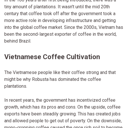
tiny amount of plantations. It wasn't until the mid 20th
century that coffee took off after the government took a
more active role in developing infrastructure and getting
into the global coffee market. Since the 2000s, Vietnam has
been the second-largest exporter of coffee in the world,
behind Brazil.
Vietnamese Coffee Cultivation
The Vietnamese people like their coffee strong and that
might be why Robusta has dominated the coffee
plantations.
In recent years, the government has incentivized coffee
growth, which has its pros and cons. On the upside, coffee
exports have been steadily growing. This has created jobs
and allowed people to get out of poverty. On the downside,
mono-cropping coffee caused the once rich soil to become