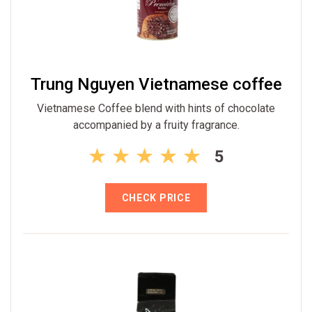
Trung Nguyen Vietnamese coffee
Vietnamese Coffee blend with hints of chocolate
accompanied by a fruity fragrance.
5
CHECK PRICE