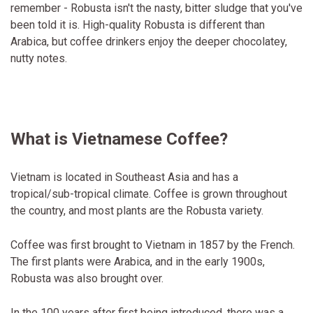
remember - Robusta isn't the nasty, bitter sludge that you've
been told it is. High-quality Robusta is different than
Arabica, but coffee drinkers enjoy the deeper chocolatey,
nutty notes.
What is Vietnamese Coffee?
Vietnam is located in Southeast Asia and has a
tropical/sub-tropical climate. Coffee is grown throughout
the country, and most plants are the Robusta variety.
Coffee was first brought to Vietnam in 1857 by the French.
The first plants were Arabica, and in the early 1900s,
Robusta was also brought over.
In the 100 years after first being introduced, there was a