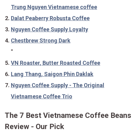
Trung Nguyen Vietnamese coffee
Dalat Peaberry Robusta Coffee
Nguyen Coffee Supply Loyalty
Chestbrew Strong Dark
"
VN Roaster, Butter Roasted Coffee
Lang Thang, Saigon Phin Daklak
Nguyen Coffee Supply - The Original
Vietnamese Coffee Trio
The 7 Best Vietnamese Coffee Beans
Review - Our Pick