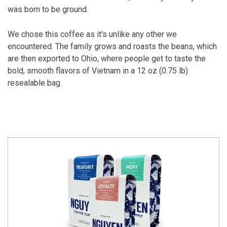
was born to be ground.
We chose this coffee as it's unlike any other we
encountered. The family grows and roasts the beans, which
are then exported to Ohio, where people get to taste the
bold, smooth flavors of Vietnam in a 12 oz (0.75 lb)
resealable bag.