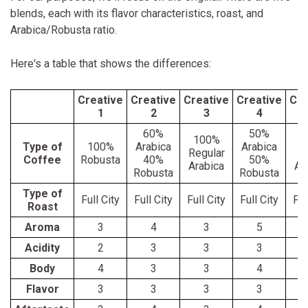
blends, each with its flavor characteristics, roast, and
Arabica/Robusta ratio.
Here's a table that shows the differences:
Creative
Creative
Creative
Creative
Cre
1
2
3
4
60%
50%
100%
1
Type of
100%
Arabica
Arabica
Regular
C
Coffee
Robusta
40%
50%
Arabica
Ar
Robusta
Robusta
Type of
Full City
Full City
Full City
Full City
Ful
Roast
Aroma
3
4
3
5
Acidity
2
3
3
3
Body
4
3
3
4
Flavor
3
3
3
3