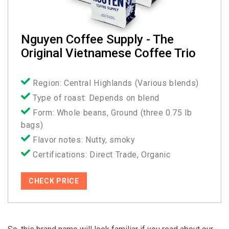
Nguyen Coffee Supply - The
Original Vietnamese Coffee Trio
Region: Central Highlands (Various blends)
Type of roast: Depends on blend
Form: Whole beans, Ground (three 0.75 lb
bags)
Flavor notes: Nutty, smoky
Certifications: Direct Trade, Organic
CHECK PRICE