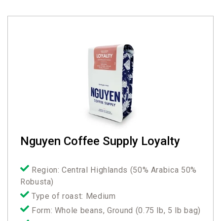
Nguyen Coffee Supply Loyalty
Region: Central Highlands (50% Arabica 50%
Robusta)
Type of roast: Medium
Form: Whole beans, Ground (0.75 lb, 5 lb bag)