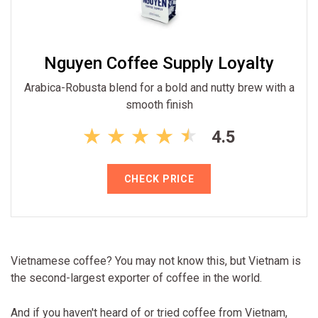
Nguyen Coffee Supply Loyalty
Arabica-Robusta blend for a bold and nutty brew with a
smooth finish
4.5
CHECK PRICE
Vietnamese coffee? You may not know this, but Vietnam is
the second-largest exporter of coffee in the world.
And if you haven't heard of or tried coffee from Vietnam,