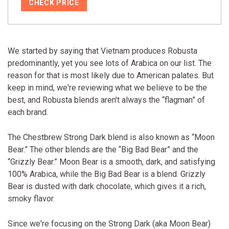
CHECK PRICE
We started by saying that Vietnam produces Robusta
predominantly, yet you see lots of Arabica on our list. The
reason for that is most likely due to American palates. But
keep in mind, we're reviewing what we believe to be the
best, and Robusta blends aren't always the “flagman” of
each brand.
The Chestbrew Strong Dark blend is also known as “Moon
Bear.” The other blends are the “Big Bad Bear” and the
“Grizzly Bear.” Moon Bear is a smooth, dark, and satisfying
100% Arabica, while the Big Bad Bear is a blend. Grizzly
Bear is dusted with dark chocolate, which gives it a rich,
smoky flavor.
Since we're focusing on the Strong Dark (aka Moon Bear)