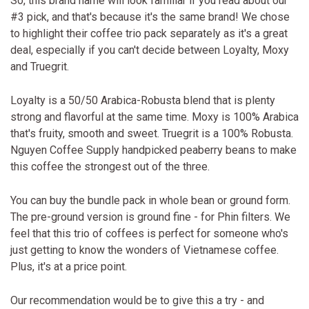
So, this brand name will look familiar if you read about our
#3 pick, and that's because it's the same brand! We chose
to highlight their coffee trio pack separately as it's a great
deal, especially if you can't decide between Loyalty, Moxy
and Truegrit.
Loyalty is a 50/50 Arabica-Robusta blend that is plenty
strong and flavorful at the same time. Moxy is 100% Arabica
that's fruity, smooth and sweet. Truegrit is a 100% Robusta.
Nguyen Coffee Supply handpicked peaberry beans to make
this coffee the strongest out of the three.
You can buy the bundle pack in whole bean or ground form.
The pre-ground version is ground fine - for Phin filters. We
feel that this trio of coffees is perfect for someone who's
just getting to know the wonders of Vietnamese coffee.
Plus, it's at a price point.
Our recommendation would be to give this a try - and