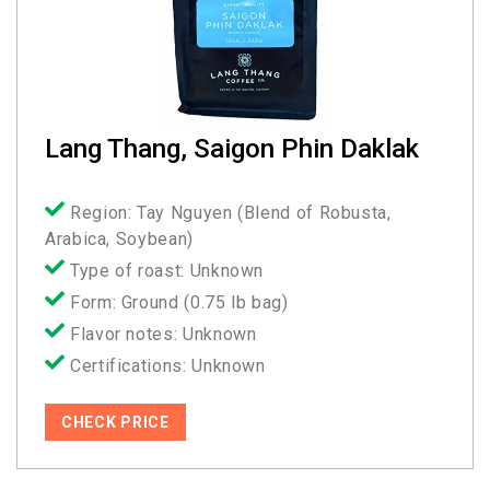
Lang Thang, Saigon Phin Daklak
Region: Tay Nguyen (Blend of Robusta,
Arabica, Soybean)
Type of roast: Unknown
Form: Ground (0.75 lb bag)
Flavor notes: Unknown
Certifications: Unknown
CHECK PRICE