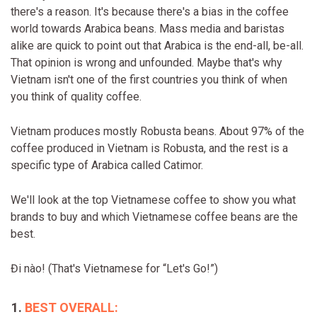
there's a reason. It's because there's a bias in the coffee
world towards Arabica beans. Mass media and baristas
alike are quick to point out that Arabica is the end-all, be-all.
That opinion is wrong and unfounded. Maybe that's why
Vietnam isn't one of the first countries you think of when
you think of quality coffee.
Vietnam produces mostly Robusta beans. About 97% of the
coffee produced in Vietnam is Robusta, and the rest is a
specific type of Arabica called Catimor.
We'll look at the top Vietnamese coffee to show you what
brands to buy and which Vietnamese coffee beans are the
best.
Đi nào! (That's Vietnamese for “Let's Go!”)
BEST OVERALL: