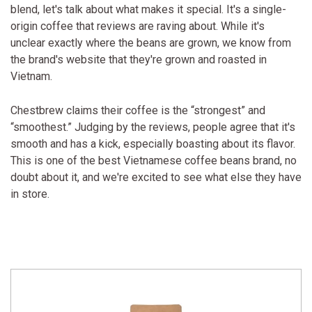
blend, let's talk about what makes it special. It's a single-
origin coffee that reviews are raving about. While it's
unclear exactly where the beans are grown, we know from
the brand's website that they're grown and roasted in
Vietnam.
Chestbrew claims their coffee is the “strongest” and
“smoothest.” Judging by the reviews, people agree that it's
smooth and has a kick, especially boasting about its flavor.
This is one of the best Vietnamese coffee beans brand, no
doubt about it, and we're excited to see what else they have
in store.