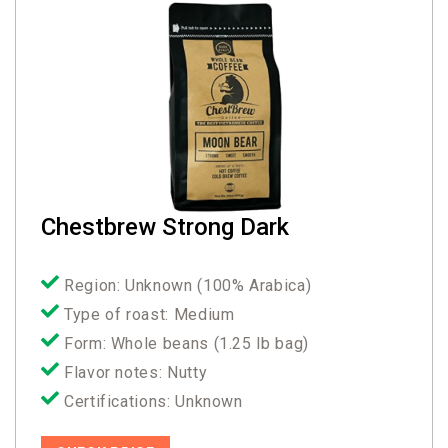
Chestbrew Strong Dark
Region: Unknown (100% Arabica)
Type of roast: Medium
Form: Whole beans (1.25 lb bag)
Flavor notes: Nutty
Certifications: Unknown