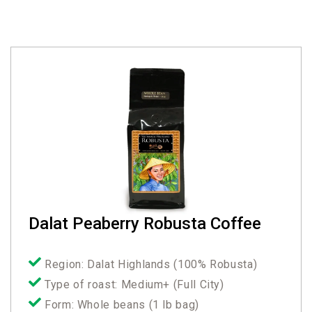
Dalat Peaberry Robusta Coffee
Region: Dalat Highlands (100% Robusta)
Type of roast: Medium+ (Full City)
Form: Whole beans (1 lb bag)