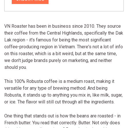
VN Roaster has been in business since 2010. They source
their coffee from the Central Highlands, specifically the Dak
Lak region - it's famous for being the most significant
coffee-producing region in Vietnam. There's not a lot of info
on this roaster, which is a bit weird, but at the same time,
we don't judge brands purely on marketing, and neither
should you.
This 100% Robusta coffee is a medium roast, making it
versatile for any type of brewing method. And being
Robusta, it stands up to anything you mix in, like milk, sugar,
or ice. The flavor will still cut through all the ingredients.
One thing that stands out is how the beans are roasted - in
French butter. You read that correctly. Butter. Not only does