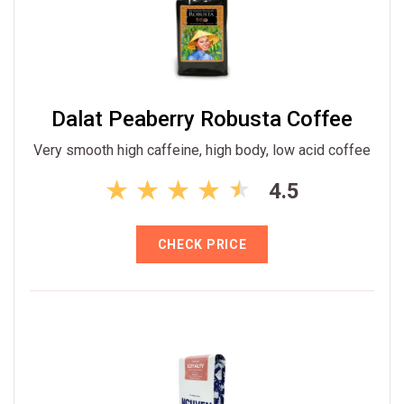
Dalat Peaberry Robusta Coffee
Very smooth high caffeine, high body, low acid coffee
4.5
CHECK PRICE